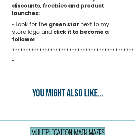
discounts, freebies and product
launches:
• Look for the
green star
next to my
store logo and
click it to become a
follower
.
*********************************************
“
You might also like...