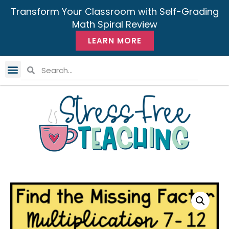
Transform Your Classroom with Self-Grading
Math Spiral Review
LEARN MORE