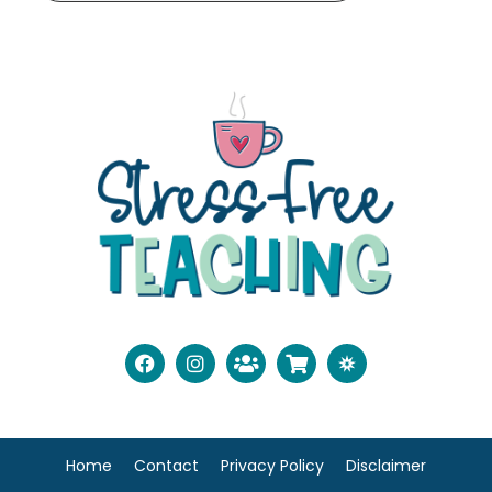
Home
Contact
Privacy Policy
Disclaimer