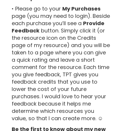
• Please go to your
My Purchases
page (you may need to login). Beside
each purchase you’ll see a
Provide
Feedback
button. Simply click it (or
the resource icon on the Credits
page of my resource) and you will be
taken to a page where you can give
a quick rating and leave a short
comment for the resource. Each time
you give feedback, TPT gives you
feedback credits that you use to
lower the cost of your future
purchases. I would love to hear your
feedback because it helps me
determine which resources you
value, so that I can create more. ☺
Be the first to know about my new