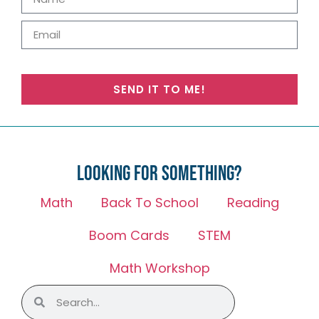
SEND IT TO ME!
Looking for something?
Math
Back To School
Reading
Boom Cards
STEM
Math Workshop