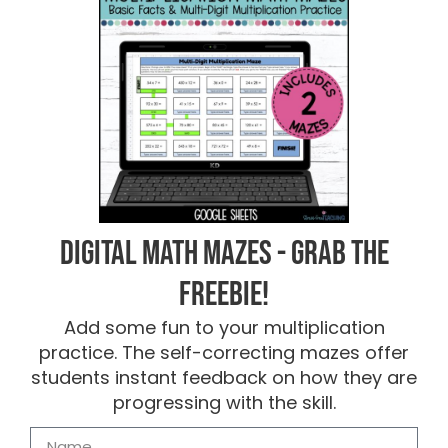
Digital Math Mazes - Grab the
FREEBIE!
Add some fun to your multiplication
practice. The self-correcting mazes offer
students instant feedback on how they are
progressing with the skill.