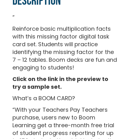
Description
“
Reinforce basic multiplication facts
with this missing factor digital task
card set. Students will practice
identifying the missing factor for the
7 – 12 tables. Boom decks are fun and
engaging to students!
Click on the link in the preview to
try a sample set.
What’s a BOOM CARD?
“With your Teachers Pay Teachers
purchase, users new to Boom
Learning get a three-month free trial
of student progress reporting for up