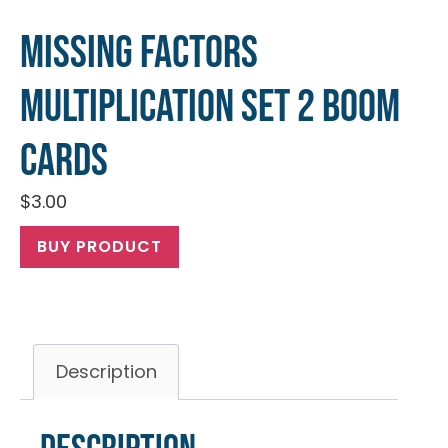
Missing Factors
Multiplication Set 2 Boom
Cards
$
3.00
BUY PRODUCT
Description