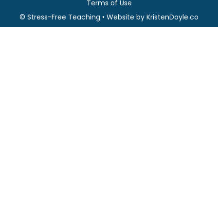
Terms of Use
© Stress-Free Teaching
• Website by
KristenDoyle.co