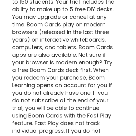
to 150 students. Your trial includes the
ability to make up to 5 free DIY decks.
You may upgrade or cancel at any
time. Boom Cards play on modern
browsers (released in the last three
years) on interactive whiteboards,
computers, and tablets. Boom Cards
apps are also available. Not sure if
your browser is modern enough? Try
a free Boom Cards deck first. When
you redeem your purchase, Boom
Learning opens an account for you if
you do not already have one. If you
do not subscribe at the end of your
trial, you will be able to continue
using Boom Cards with the Fast Play
feature. Fast Play does not track
individual progress. If you do not