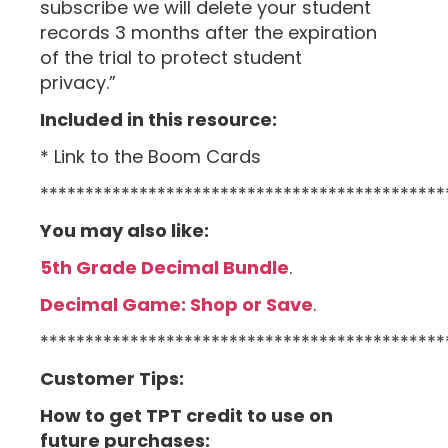
subscribe we will delete your student
records 3 months after the expiration
of the trial to protect student
privacy.”
Included in this resource:
* Link to the Boom Cards
*********************************************
You may also like:
5th Grade Decimal Bundle
.
Decimal Game: Shop or Save
.
*********************************************
Customer Tips:
How to get TPT credit to use on
future purchases: