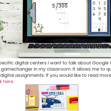
pecific digital centers I want to talk about Googl
gamechanger in my classroom. It allows me to qui
digital assignments. If you would like to read mor
ck here.