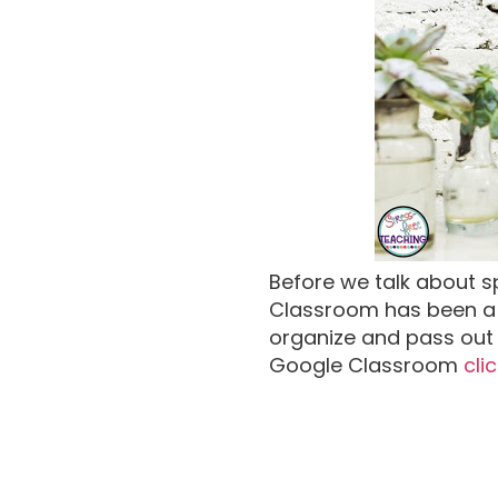
Before we talk about s
Classroom has been a 
organize and pass out 
Google Classroom
cli