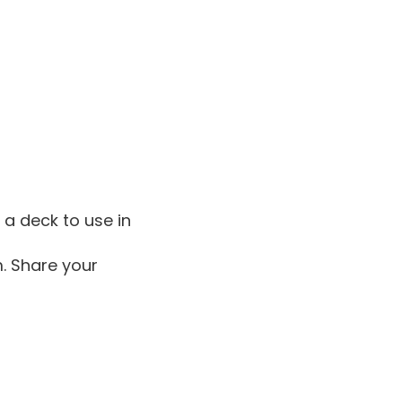
 a deck to use in
m. Share your