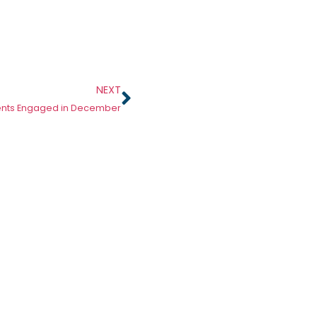
NEXT
ents Engaged in December