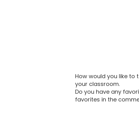
How would you like to 
your classroom.
Do you have any favori
favorites in the comm