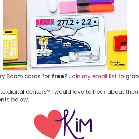
try Boom cards for
free
?
Join my email list
to grab
te digital centers? I would love to hear about the
ents below.