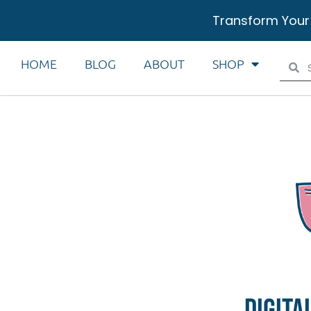
Transform Your
HOME
BLOG
ABOUT
SHOP