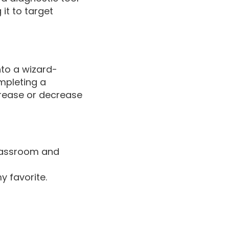
it to target
nto a wizard-
mpleting a
crease or decrease
Classroom and
y favorite.