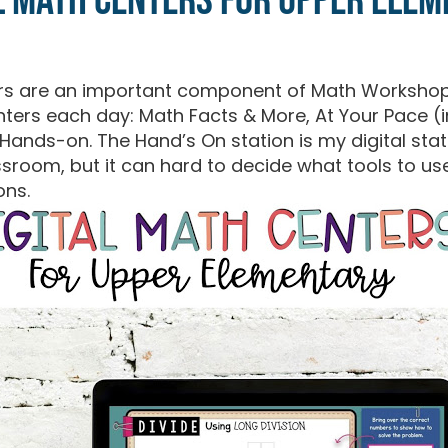
l Math Centers for Upper Ele
ers are an important component of Math Workshop
nters each day: Math Facts & More, At Your Pace 
ands-on. The Hand’s On station is my digital stati
assroom, but it can hard to decide what tools to u
ons.