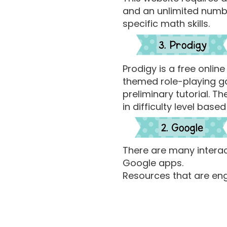
and an unlimited numbe
specific math skills.
Prodigy is a free onlin
themed role-playing ga
preliminary tutorial. 
in difficulty level ba
There are many intera
Google apps.
Resources that are en