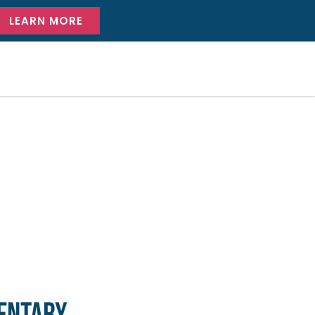
LEARN MORE