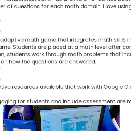
r of questions for each math domain. I love using 
e adaptive math game that integrates math skills i
me. Students are placed at a math level after co
Then, students work through math problems that in
sed on how the questions are answered.
ctive resources available that work with Google 
gaging for students and include assessment are m