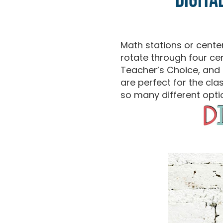
Digita
Math stations or cent
rotate through four ce
Teacher’s Choice, and H
are perfect for the cl
so many different opti