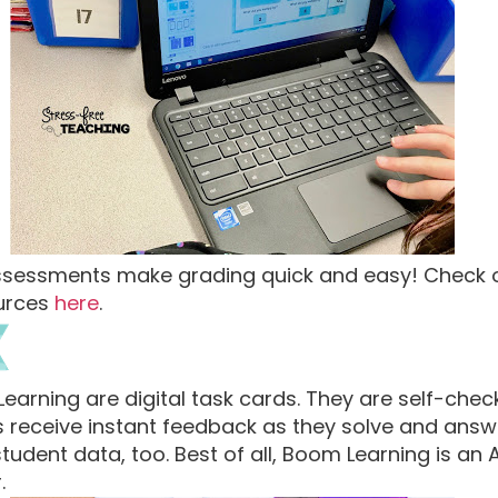
ssessments make grading quick and easy! Check
ources
here
.
rning are digital task cards. They are self-check
ts receive instant feedback as they solve and ans
udent data, too. Best of all, Boom Learning is an
.