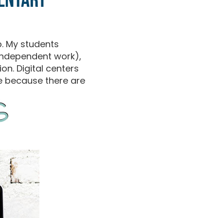
mentary
. My students
(independent work),
on. Digital centers
se because there are