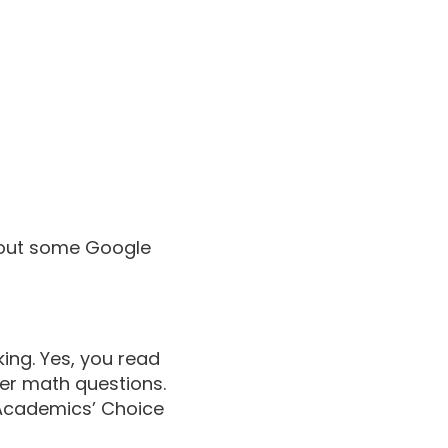
 out some Google
ing. Yes, you read
wer math questions.
 Academics’ Choice