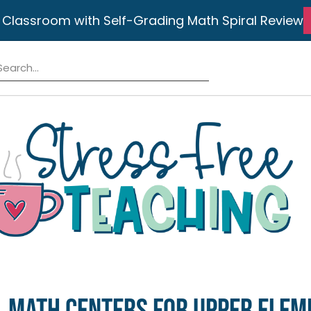
 Classroom with Self-Grading Math Spiral Review