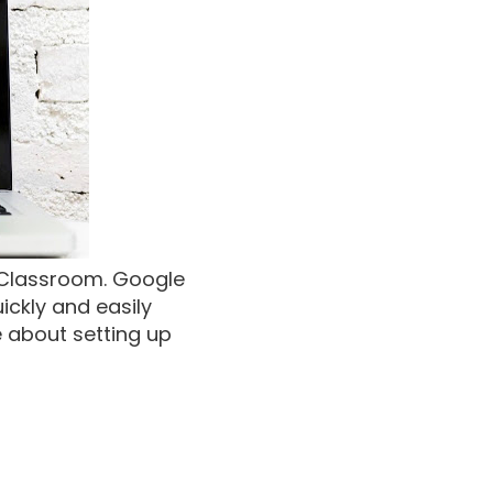
e Classroom. Google
ckly and easily
e about setting up