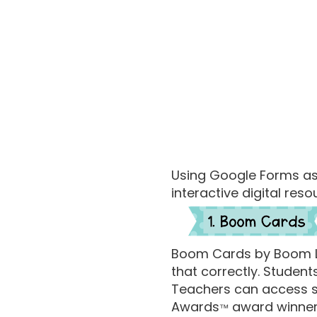
Using Google Forms a
interactive digital res
Boom Cards by Boom Lea
that correctly. Studen
Teachers can access st
Awards
award winner
™