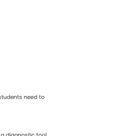
 students need to
 a diagnostic tool