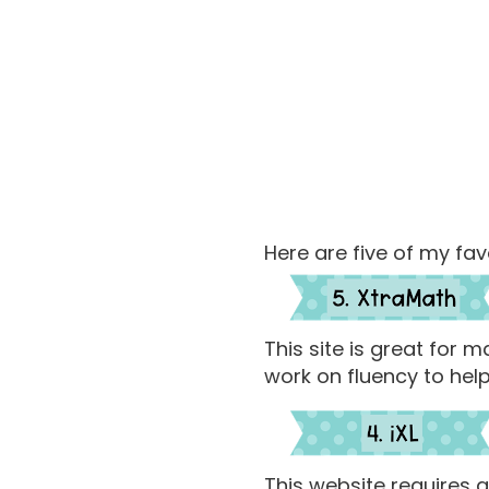
Here are five of my fav
This site is great for
work on fluency to help
This website requires a