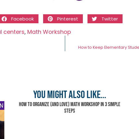
Facebook
Pinterest
Twitter
al centers
,
Math Workshop
How to Keep Elementary Stud
You might also like...
How to Organize (and Love) Math Workshop in 3 Simple
Steps