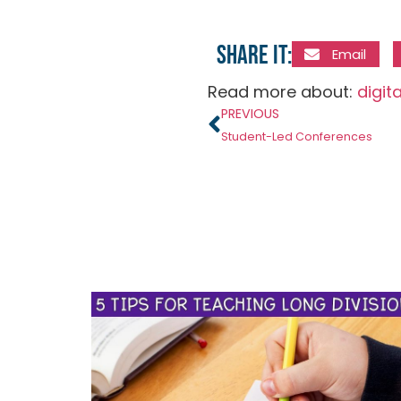
Share it:
Email
Read more about:
digit
PREVIOUS
Student-Led Conferences