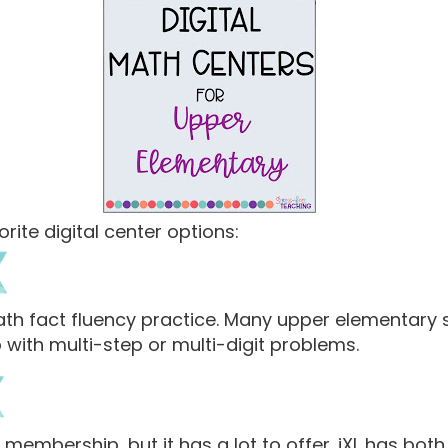
orite digital center options:
 math fact fluency practice. Many upper elementary
 with multi-step or multi-digit problems.
 membership, but it has a lot to offer. iXL has both