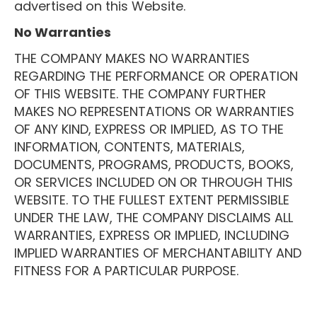
advertised on this Website.
No Warranties
THE COMPANY MAKES NO WARRANTIES
REGARDING THE PERFORMANCE OR OPERATION
OF THIS WEBSITE. THE COMPANY FURTHER
MAKES NO REPRESENTATIONS OR WARRANTIES
OF ANY KIND, EXPRESS OR IMPLIED, AS TO THE
INFORMATION, CONTENTS, MATERIALS,
DOCUMENTS, PROGRAMS, PRODUCTS, BOOKS,
OR SERVICES INCLUDED ON OR THROUGH THIS
WEBSITE. TO THE FULLEST EXTENT PERMISSIBLE
UNDER THE LAW, THE COMPANY DISCLAIMS ALL
WARRANTIES, EXPRESS OR IMPLIED, INCLUDING
IMPLIED WARRANTIES OF MERCHANTABILITY AND
FITNESS FOR A PARTICULAR PURPOSE.