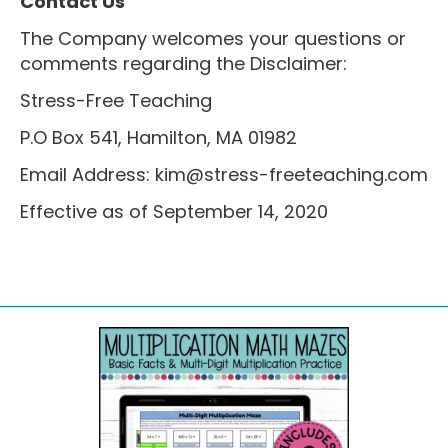
Contact Us
The Company welcomes your questions or
comments regarding the Disclaimer:
Stress-Free Teaching
P.O Box 541, Hamilton, MA 01982
Email Address:
kim@stress-freeteaching.com
Effective as of September 14, 2020