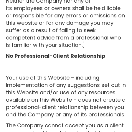
Neither the Company nor any of
its employees or owners shall be held liable
or responsible for any errors or omissions on
this website or for any damage you may
suffer as a result of failing to seek
competent advice from a professional who
is familiar with your situation.]
No Professional-Client Relationship
Your use of this Website – including
implementation of any suggestions set out in
this Website and/or use of any resources
available on this Website – does not create a
professional-client relationship between you
and the Company or any of its professionals.
The Company cannot accept you as a client