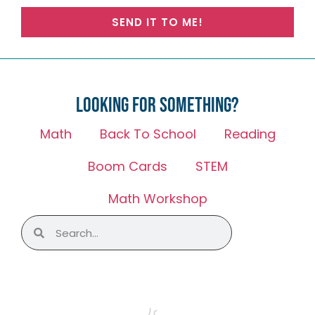
SEND IT TO ME!
Looking for something?
Math
Back To School
Reading
Boom Cards
STEM
Math Workshop