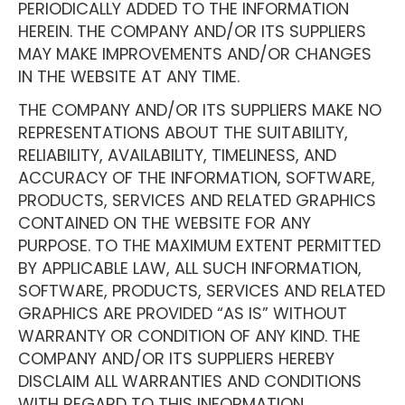
PERIODICALLY ADDED TO THE INFORMATION
HEREIN. THE COMPANY AND/OR ITS SUPPLIERS
MAY MAKE IMPROVEMENTS AND/OR CHANGES
IN THE WEBSITE AT ANY TIME.
THE COMPANY AND/OR ITS SUPPLIERS MAKE NO
REPRESENTATIONS ABOUT THE SUITABILITY,
RELIABILITY, AVAILABILITY, TIMELINESS, AND
ACCURACY OF THE INFORMATION, SOFTWARE,
PRODUCTS, SERVICES AND RELATED GRAPHICS
CONTAINED ON THE WEBSITE FOR ANY
PURPOSE. TO THE MAXIMUM EXTENT PERMITTED
BY APPLICABLE LAW, ALL SUCH INFORMATION,
SOFTWARE, PRODUCTS, SERVICES AND RELATED
GRAPHICS ARE PROVIDED “AS IS” WITHOUT
WARRANTY OR CONDITION OF ANY KIND. THE
COMPANY AND/OR ITS SUPPLIERS HEREBY
DISCLAIM ALL WARRANTIES AND CONDITIONS
WITH REGARD TO THIS INFORMATION,