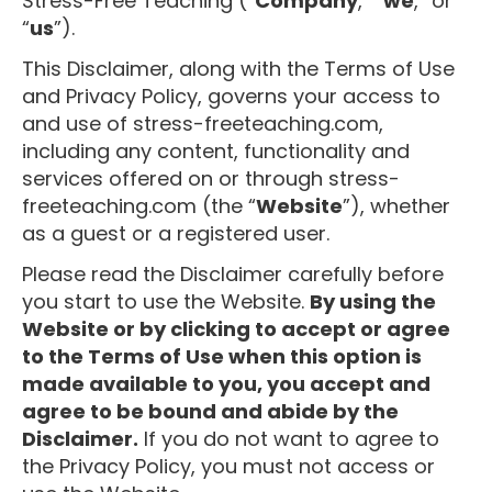
Stress-Free Teaching (“
Company
,” “
we
,” or
“
us
”).
This Disclaimer, along with the Terms of Use
and Privacy Policy, governs your access to
and use of stress-freeteaching.com,
including any content, functionality and
services offered on or through stress-
freeteaching.com (the “
Website
”), whether
as a guest or a registered user.
Please read the Disclaimer carefully before
you start to use the Website.
By using the
Website or by clicking to accept or agree
to the Terms of Use when this option is
made available to you, you accept and
agree to be bound and abide by the
Disclaimer.
If you do not want to agree to
the Privacy Policy, you must not access or