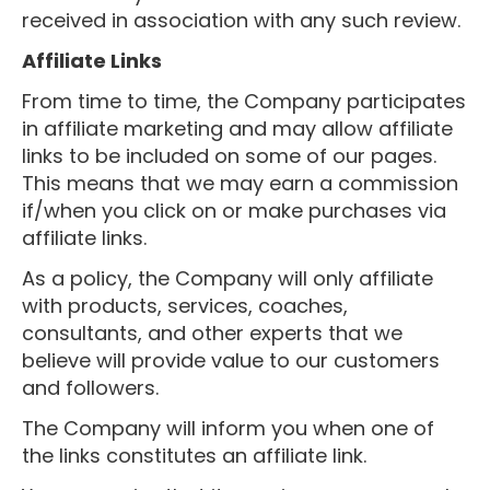
received in association with any such review.
Affiliate Links
From time to time, the Company participates
in affiliate marketing and may allow affiliate
links to be included on some of our pages.
This means that we may earn a commission
if/when you click on or make purchases via
affiliate links.
As a policy, the Company will only affiliate
with products, services, coaches,
consultants, and other experts that we
believe will provide value to our customers
and followers.
The Company will inform you when one of
the links constitutes an affiliate link.