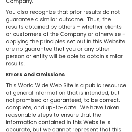
Company.
You also recognize that prior results do not
guarantee a similar outcome. Thus, the
results obtained by others – whether clients
or customers of the Company or otherwise –
applying the principles set out in this Website
are no guarantee that you or any other
person or entity will be able to obtain similar
results.
Errors And Omissions
This World Wide Web Site is a public resource
of general information that is intended, but
not promised or guaranteed, to be correct,
complete, and up-to-date. We have taken
reasonable steps to ensure that the
information contained in this Website is
accurate, but we cannot represent that this