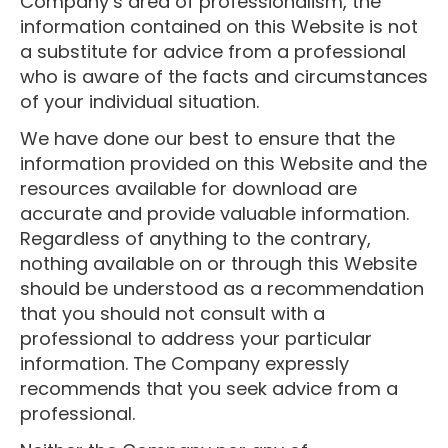
Company’s area of professionalism, the
information contained on this Website is not
a substitute for advice from a professional
who is aware of the facts and circumstances
of your individual situation.
We have done our best to ensure that the
information provided on this Website and the
resources available for download are
accurate and provide valuable information.
Regardless of anything to the contrary,
nothing available on or through this Website
should be understood as a recommendation
that you should not consult with a
professional to address your particular
information. The Company expressly
recommends that you seek advice from a
professional.