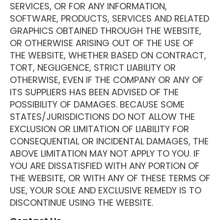
SERVICES, OR FOR ANY INFORMATION,
SOFTWARE, PRODUCTS, SERVICES AND RELATED
GRAPHICS OBTAINED THROUGH THE WEBSITE,
OR OTHERWISE ARISING OUT OF THE USE OF
THE WEBSITE, WHETHER BASED ON CONTRACT,
TORT, NEGLIGENCE, STRICT LIABILITY OR
OTHERWISE, EVEN IF THE COMPANY OR ANY OF
ITS SUPPLIERS HAS BEEN ADVISED OF THE
POSSIBILITY OF DAMAGES. BECAUSE SOME
STATES/JURISDICTIONS DO NOT ALLOW THE
EXCLUSION OR LIMITATION OF LIABILITY FOR
CONSEQUENTIAL OR INCIDENTAL DAMAGES, THE
ABOVE LIMITATION MAY NOT APPLY TO YOU. IF
YOU ARE DISSATISFIED WITH ANY PORTION OF
THE WEBSITE, OR WITH ANY OF THESE TERMS OF
USE, YOUR SOLE AND EXCLUSIVE REMEDY IS TO
DISCONTINUE USING THE WEBSITE.