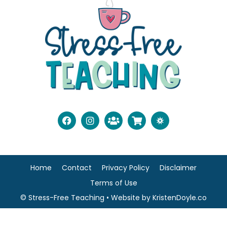
Home
Contact
Privacy Policy
Disclaimer
Terms of Use
© Stress-Free Teaching
• Website by
KristenDoyle.co