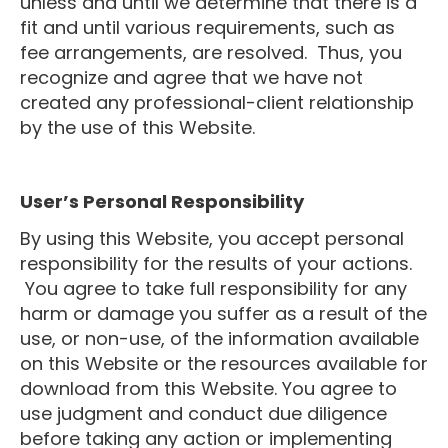
unless and until we determine that there is a
fit and until various requirements, such as
fee arrangements, are resolved. Thus, you
recognize and agree that we have not
created any professional-client relationship
by the use of this Website.
User’s Personal Responsibility
By using this Website, you accept personal
responsibility for the results of your actions.
You agree to take full responsibility for any
harm or damage you suffer as a result of the
use, or non-use, of the information available
on this Website or the resources available for
download from this Website. You agree to
use judgment and conduct due diligence
before taking any action or implementing