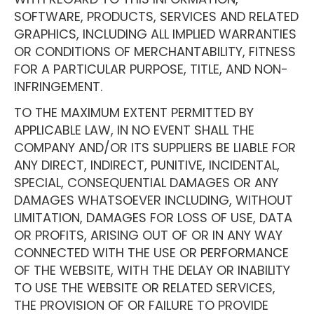
SOFTWARE, PRODUCTS, SERVICES AND RELATED
GRAPHICS, INCLUDING ALL IMPLIED WARRANTIES
OR CONDITIONS OF MERCHANTABILITY, FITNESS
FOR A PARTICULAR PURPOSE, TITLE, AND NON-
INFRINGEMENT.
TO THE MAXIMUM EXTENT PERMITTED BY
APPLICABLE LAW, IN NO EVENT SHALL THE
COMPANY AND/OR ITS SUPPLIERS BE LIABLE FOR
ANY DIRECT, INDIRECT, PUNITIVE, INCIDENTAL,
SPECIAL, CONSEQUENTIAL DAMAGES OR ANY
DAMAGES WHATSOEVER INCLUDING, WITHOUT
LIMITATION, DAMAGES FOR LOSS OF USE, DATA
OR PROFITS, ARISING OUT OF OR IN ANY WAY
CONNECTED WITH THE USE OR PERFORMANCE
OF THE WEBSITE, WITH THE DELAY OR INABILITY
TO USE THE WEBSITE OR RELATED SERVICES,
THE PROVISION OF OR FAILURE TO PROVIDE