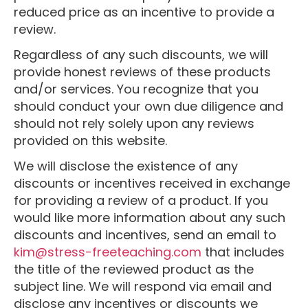
reduced price as an incentive to provide a
review.
Regardless of any such discounts, we will
provide honest reviews of these products
and/or services. You recognize that you
should conduct your own due diligence and
should not rely solely upon any reviews
provided on this website.
We will disclose the existence of any
discounts or incentives received in exchange
for providing a review of a product. If you
would like more information about any such
discounts and incentives, send an email to
kim@stress-freeteaching.com
that includes
the title of the reviewed product as the
subject line. We will respond via email and
disclose any incentives or discounts we