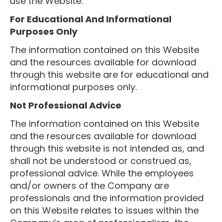
use the Website.
For Educational And Informational
Purposes Only
The information contained on this Website
and the resources available for download
through this website are for educational and
informational purposes only. ​
Not Professional Advice
The information contained on this Website
and the resources available for download
through this website is not intended as, and
shall not be understood or construed as,
professional advice. While the employees
and/or owners of the Company are
professionals and the information provided
on this Website relates to issues within the