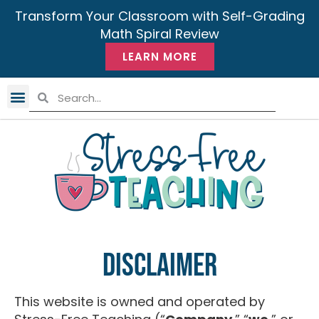
Transform Your Classroom with Self-Grading
Math Spiral Review
LEARN MORE
Disclaimer
This website is owned and operated by ​