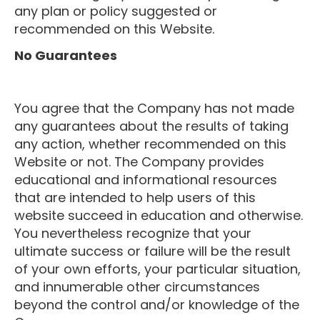
any plan or policy suggested or
recommended on this Website.
No Guarantees
You agree that the Company has not made
any guarantees about the results of taking
any action, whether recommended on this
Website or not. The Company provides
educational and informational resources
that are intended to help users of this
website succeed in education and otherwise.
You nevertheless recognize that your
ultimate success or failure will be the result
of your own efforts, your particular situation,
and innumerable other circumstances
beyond the control and/or knowledge of the