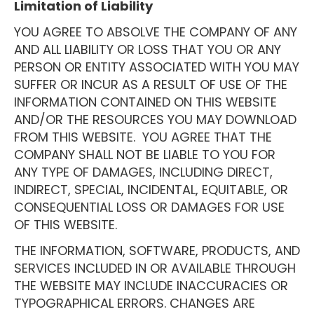
Limitation of Liability
YOU AGREE TO ABSOLVE THE COMPANY OF ANY
AND ALL LIABILITY OR LOSS THAT YOU OR ANY
PERSON OR ENTITY ASSOCIATED WITH YOU MAY
SUFFER OR INCUR AS A RESULT OF USE OF THE
INFORMATION CONTAINED ON THIS WEBSITE
AND/OR THE RESOURCES YOU MAY DOWNLOAD
FROM THIS WEBSITE. YOU AGREE THAT THE
COMPANY SHALL NOT BE LIABLE TO YOU FOR
ANY TYPE OF DAMAGES, INCLUDING DIRECT,
INDIRECT, SPECIAL, INCIDENTAL, EQUITABLE, OR
CONSEQUENTIAL LOSS OR DAMAGES FOR USE
OF THIS WEBSITE.
THE INFORMATION, SOFTWARE, PRODUCTS, AND
SERVICES INCLUDED IN OR AVAILABLE THROUGH
THE WEBSITE MAY INCLUDE INACCURACIES OR
TYPOGRAPHICAL ERRORS. CHANGES ARE