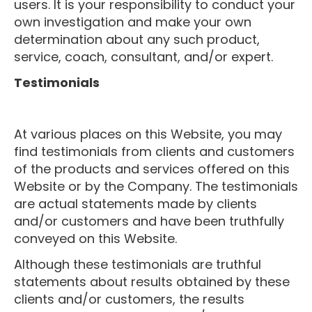
users. It is your responsibility to conduct your
own investigation and make your own
determination about any such product,
service, coach, consultant, and/or expert.
Testimonials
At various places on this Website, you may
find testimonials from clients and customers
of the products and services offered on this
Website or by the Company. The testimonials
are actual statements made by clients
and/or customers and have been truthfully
conveyed on this Website.
Although these testimonials are truthful
statements about results obtained by these
clients and/or customers, the results