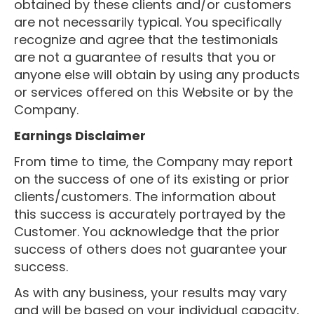
obtained by these clients and/or customers
are not necessarily typical. You specifically
recognize and agree that the testimonials
are not a guarantee of results that you or
anyone else will obtain by using any products
or services offered on this Website or by the
Company.
Earnings Disclaimer
From time to time, the Company may report
on the success of one of its existing or prior
clients/customers. The information about
this success is accurately portrayed by the
Customer. You acknowledge that the prior
success of others does not guarantee your
success.
As with any business, your results may vary
and will be based on your individual capacity,