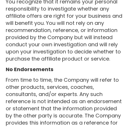
You recognize that it remains your personal
responsibility to investigate whether any
affiliate offers are right for your business and
will benefit you. You will not rely on any
recommendation, reference, or information
provided by the Company but will instead
conduct your own investigation and will rely
upon your investigation to decide whether to
purchase the affiliate product or service.
No Endorsements
From time to time, the Company will refer to
other products, services, coaches,
consultants, and/or experts. Any such
reference is not intended as an endorsement
or statement that the information provided
by the other party is accurate. The Company
provides this information as a reference for