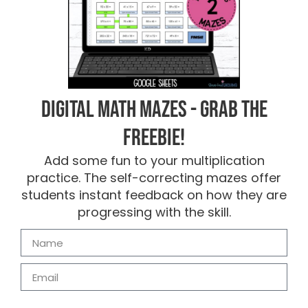
Digital Math Mazes - Grab the
FREEBIE!
Add some fun to your multiplication
practice. The self-correcting mazes offer
students instant feedback on how they are
progressing with the skill.