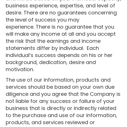
business experience, expertise, and level of
desire. There are no guarantees concerning
the level of success you may
experience. There is no guarantee that you
will make any income at all and you accept
the risk that the earnings and income
statements differ by individual. Each
individual’s success depends on his or her
background, dedication, desire and
motivation.
The use of our information, products and
services should be based on your own due
diligence and you agree that the Company is
not liable for any success or failure of your
business that is directly or indirectly related
to the purchase and use of our information,
products, and services reviewed or