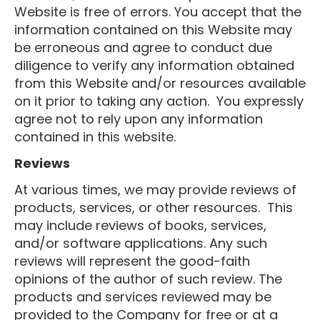
Website is free of errors. You accept that the
information contained on this Website may
be erroneous and agree to conduct due
diligence to verify any information obtained
from this Website and/or resources available
on it prior to taking any action. You expressly
agree not to rely upon any information
contained in this website.
Reviews​
At various times, we may provide reviews of
products, services, or other resources. This
may include reviews of books, services,
and/or software applications. Any such
reviews will represent the good-faith
opinions of the author of such review. The
products and services reviewed may be
provided to the Company for free or at a