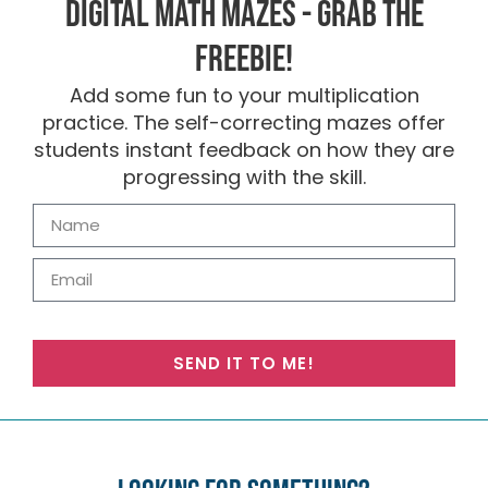
Digital Math Mazes - Grab the
FREEBIE!
Add some fun to your multiplication
practice. The self-correcting mazes offer
students instant feedback on how they are
progressing with the skill.
SEND IT TO ME!