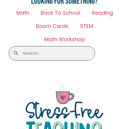
Looking for something?
Math
Back To School
Reading
Boom Cards
STEM
Math Workshop