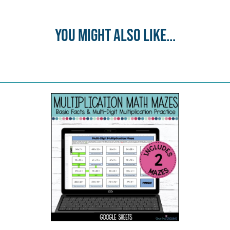
You might also like...