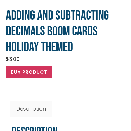
Adding and Subtracting
Decimals Boom Cards
Holiday Themed
$
3.00
BUY PRODUCT
Description