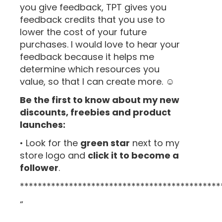
you give feedback, TPT gives you
feedback credits that you use to
lower the cost of your future
purchases. I would love to hear your
feedback because it helps me
determine which resources you
value, so that I can create more. ☺
Be the first to know about my new
discounts, freebies and product
launches:
• Look for the
green star
next to my
store logo and
click it to become a
follower
.
*********************************************
“