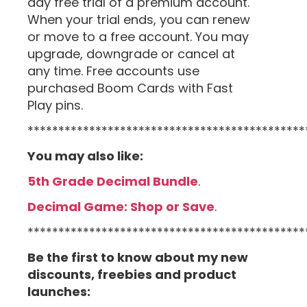
day free trial of a premium account.
When your trial ends, you can renew
or move to a free account. You may
upgrade, downgrade or cancel at
any time. Free accounts use
purchased Boom Cards with Fast
Play pins.
*********************************************
You may also like:
5th Grade Decimal Bundle
.
Decimal Game: Shop or Save
.
*********************************************
Be the first to know about my new
discounts, freebies and product
launches: