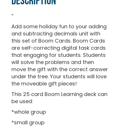
Description
“
Add some holiday fun to your adding
and subtracting decimals unit with
this set of Boom Cards. Boom Cards
are self-correcting digital task cards
that engaging for students. Students
will solve the problems and then
move the gift with the correct answer
under the tree. Your students will love
the moveable gift pieces!
This 25 card Boom Learning deck can
be used:
*whole group
*small group