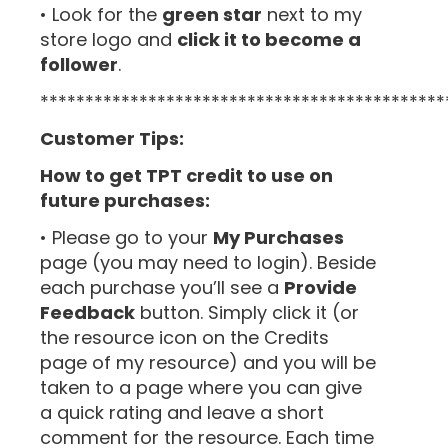
• Look for the
green star
next to my
store logo and
click it to become a
follower
.
*********************************************
Customer Tips:
How to get TPT credit to use on
future purchases:
• Please go to your
My Purchases
page (you may need to login). Beside
each purchase you’ll see a
Provide
Feedback
button. Simply click it (or
the resource icon on the Credits
page of my resource) and you will be
taken to a page where you can give
a quick rating and leave a short
comment for the resource. Each time