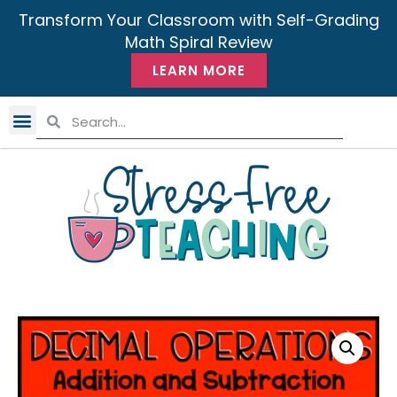
Transform Your Classroom with Self-Grading
Math Spiral Review
LEARN MORE