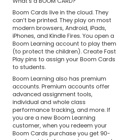
What’s a BOOM CARD?
Boom Cards live in the cloud. They
can’t be printed. They play on most
modern browsers, Android, iPads,
iPhones, and Kindle Fires. You open a
Boom Learning account to play them
(to protect the children). Create Fast
Play pins to assign your Boom Cards
to students.
Boom Learning also has premium
accounts. Premium accounts offer
advanced assignment tools,
individual and whole class
performance tracking, and more. If
you are a new Boom Learning
customer, when you redeem your
Boom Cards purchase you get 90-