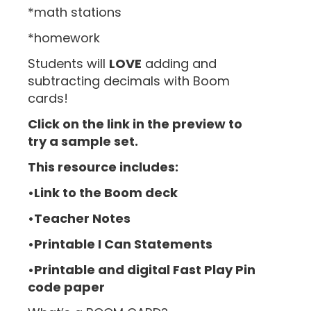
*math stations
*homework
Students will
LOVE
adding and
subtracting decimals with Boom
cards!
Click on the link in the preview to
try a sample set.
This resource includes:
•Link to the Boom deck
•Teacher Notes
•Printable I Can Statements
•Printable and digital Fast Play Pin
code paper