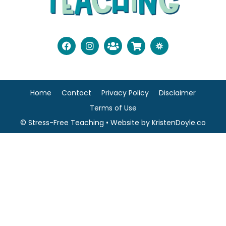
Home
Contact
Privacy Policy
Disclaimer
Terms of Use
© Stress-Free Teaching
• Website by
KristenDoyle.co