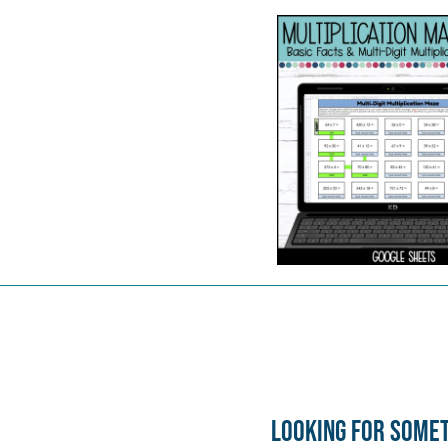
Looking for some