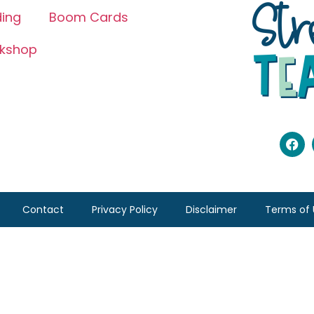
ing
Boom Cards
kshop
Contact
Privacy Policy
Disclaimer
Terms of 