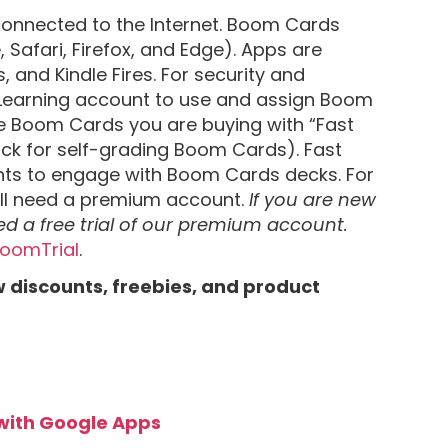
onnected to the Internet. Boom Cards
afari, Firefox, and Edge). Apps are
, and Kindle Fires. For security and
Learning account to use and assign Boom
the Boom Cards you are buying with “Fast
ack for self-grading Boom Cards). Fast
ents to engage with Boom Cards decks. For
’ll need a premium account.
If you are new
ed a free trial of our premium account.
/BoomTrial
.
w discounts, freebies, and product
 with Google Apps