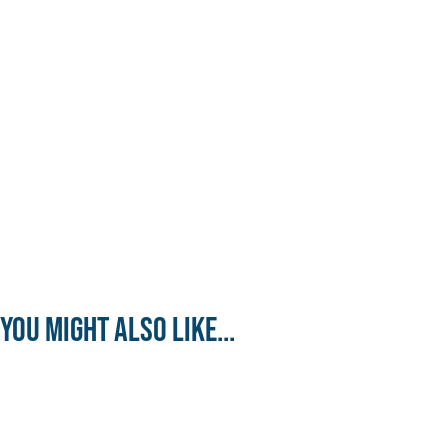
You might also like...