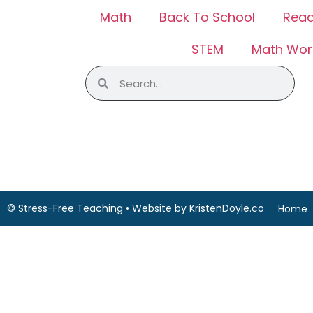
Math
Back To School
Read
STEM
Math Wor
© Stress-Free Teaching
• Website by
KristenDoyle.co
Home