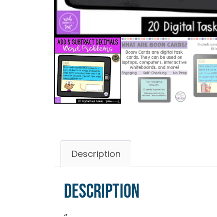
Description
Description