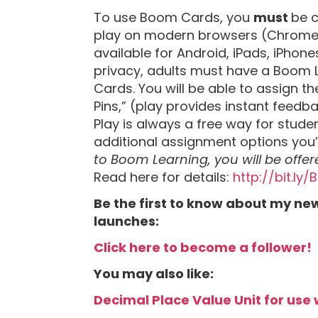
To use Boom Cards, you
must
be c
play on modern browsers (Chrome, S
available for Android, iPads, iPhones
privacy, adults must have a Boom 
Cards. You will be able to assign 
Pins,” (play provides instant feedb
Play is always a free way for stud
additional assignment options you
to Boom Learning, you will be offer
Read here for details:
http://bit.ly
Be the first to know about my ne
launches:
Click here to become a follower!
You may also like:
Decimal Place Value Unit for use