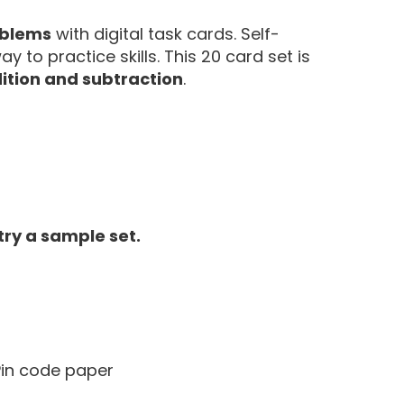
oblems
with digital task cards. Self-
 to practice skills. This 20 card set is
ition and subtraction
.
 try a sample set.
 Pin code paper