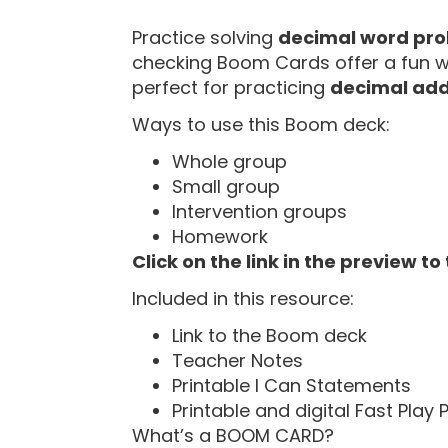
“
Practice solving
decimal word pr
checking Boom Cards offer a fun way
perfect for practicing
decimal add
Ways to use this Boom deck:
Whole group
Small group
Intervention groups
Homework
Click on the link in the preview to
Included in this resource:
Link to the Boom deck
Teacher Notes
Printable I Can Statements
Printable and digital Fast Play
What’s a BOOM CARD?