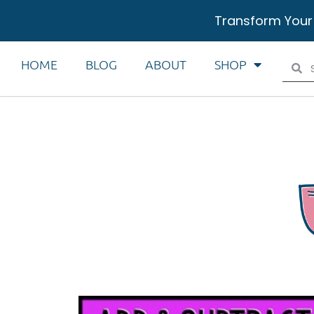
Transform Your
HOME
BLOG
ABOUT
SHOP