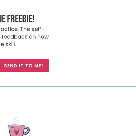
he FREEBIE!
actice. The self-
nt feedback on how
 skill.
SEND IT TO ME!