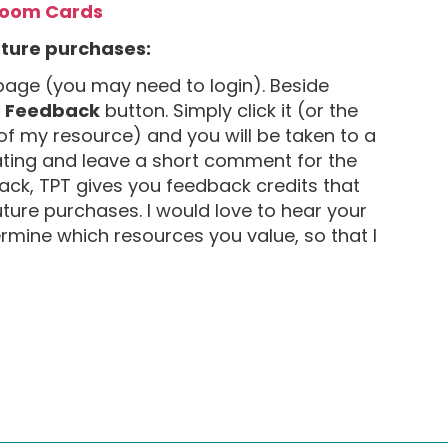
Boom Cards
uture purchases:
age (you may need to login). Beside
e Feedback
button. Simply click it (or the
of my resource) and you will be taken to a
ating and leave a short comment for the
ack, TPT gives you feedback credits that
uture purchases. I would love to hear your
mine which resources you value, so that I