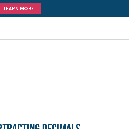
LEARN MORE