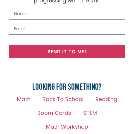
progressing with the skill.
SEND IT TO ME!
Looking for something?
Math
Back To School
Reading
Boom Cards
STEM
Math Workshop