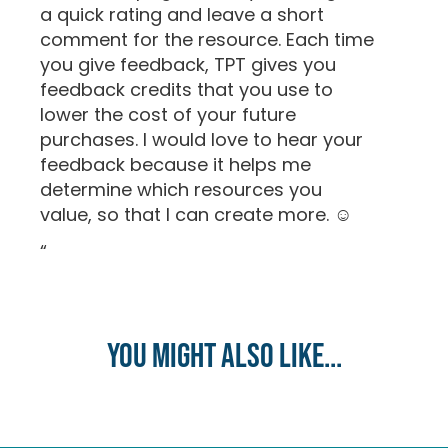
a quick rating and leave a short
comment for the resource. Each time
you give feedback, TPT gives you
feedback credits that you use to
lower the cost of your future
purchases. I would love to hear your
feedback because it helps me
determine which resources you
value, so that I can create more. ☺
“
You might also like...