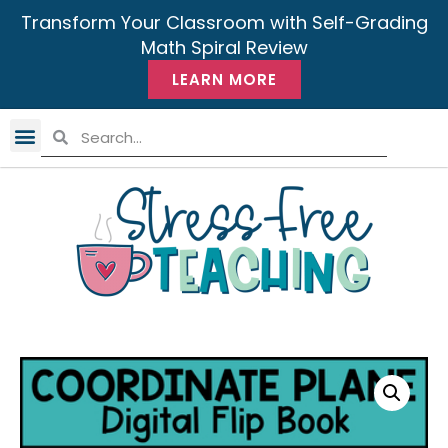
Transform Your Classroom with Self-Grading
Math Spiral Review
LEARN MORE