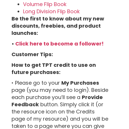
Volume Flip Book
Long Division Flip Book
Be the first to know about my new
discounts, freebies, and product
launches:
•
Click here to become a follower!
Customer Tips:
How to get TPT credit to use on
future purchases:
• Please go to your
My Purchases
page (you may need to login). Beside
each purchase you’ll see a
Provide
Feedback
button. Simply click it (or
the resource icon on the Credits
page of my resource) and you will be
taken to a page where you can give