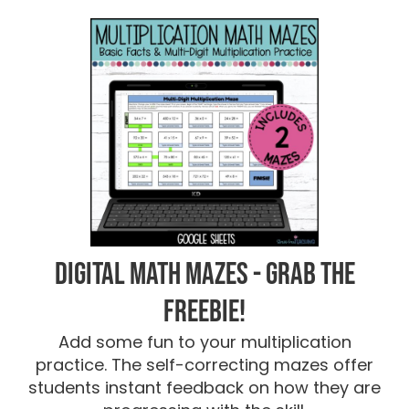
Digital Math Mazes - Grab the
FREEBIE!
Add some fun to your multiplication
practice. The self-correcting mazes offer
students instant feedback on how they are