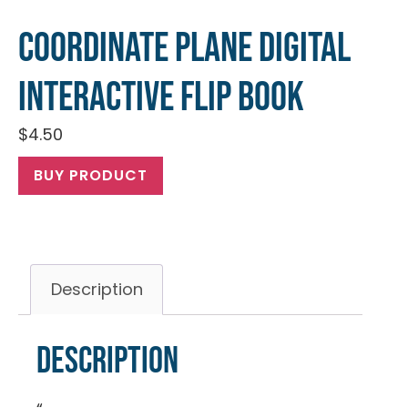
Coordinate Plane Digital
Interactive Flip Book
$
4.50
BUY PRODUCT
Description
Description