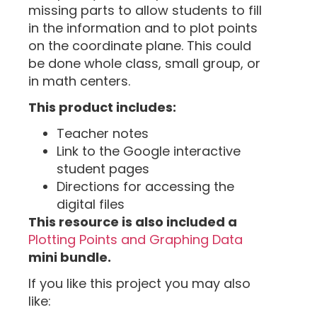
missing parts to allow students to fill
in the information and to plot points
on the coordinate plane. This could
be done whole class, small group, or
in math centers.
This product includes:
Teacher notes
Link to the Google interactive
student pages
Directions for accessing the
digital files
This resource is also included a
Plotting Points and Graphing Data
mini bundle.
If you like this project you may also
like: