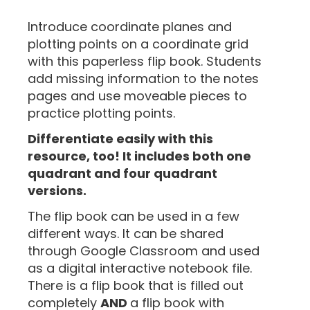
“
Introduce coordinate planes and
plotting points on a coordinate grid
with this paperless flip book. Students
add missing information to the notes
pages and use moveable pieces to
practice plotting points.
Differentiate easily with this
resource, too! It includes both one
quadrant and four quadrant
versions.
The flip book can be used in a few
different ways. It can be shared
through Google Classroom and used
as a digital interactive notebook file.
There is a flip book that is filled out
completely
AND
a flip book with