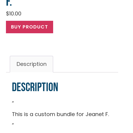
F.
$
10.00
BUY PRODUCT
Description
Description
“
This is a custom bundle for Jeanet F.
“