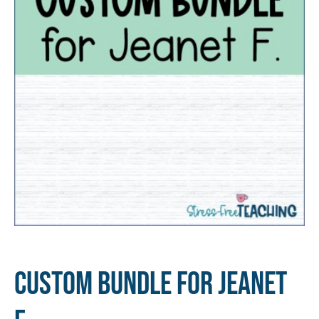
Custom Bundle for Jeanet