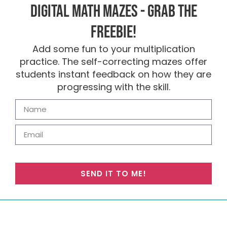
Digital Math Mazes - Grab the
FREEBIE!
Add some fun to your multiplication
practice. The self-correcting mazes offer
students instant feedback on how they are
progressing with the skill.
SEND IT TO ME!