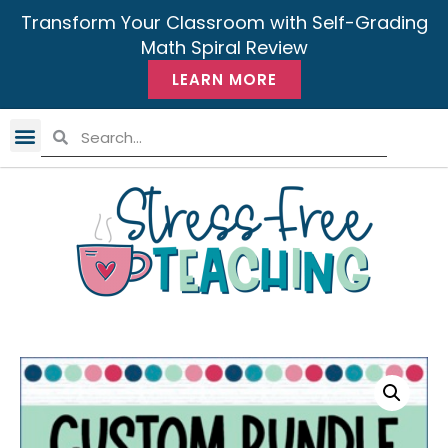
Transform Your Classroom with Self-Grading
Math Spiral Review
LEARN MORE