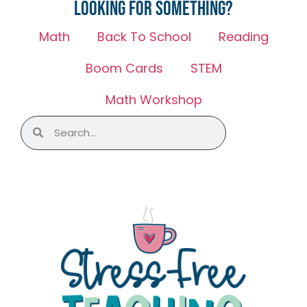
Looking for something?
Math
Back To School
Reading
Boom Cards
STEM
Math Workshop