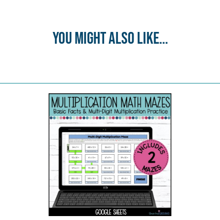
You might also like...