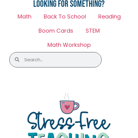
Looking for something?
Math
Back To School
Reading
Boom Cards
STEM
Math Workshop