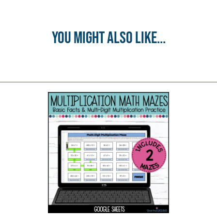
You might also like...