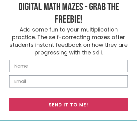
Digital Math Mazes - Grab the
FREEBIE!
Add some fun to your multiplication
practice. The self-correcting mazes offer
students instant feedback on how they are
progressing with the skill.
SEND IT TO ME!