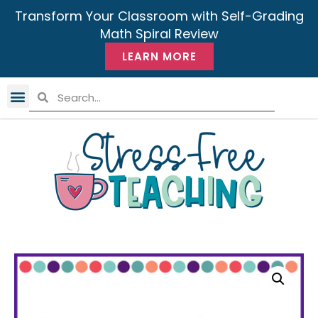
Transform Your Classroom with Self-Grading
Math Spiral Review
LEARN MORE