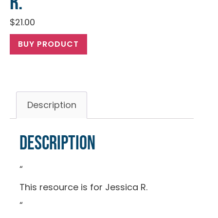
R.
$
21.00
BUY PRODUCT
Description
Description
“
This resource is for Jessica R.
“