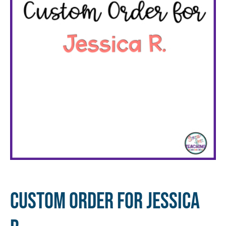
Custom Order for Jessica