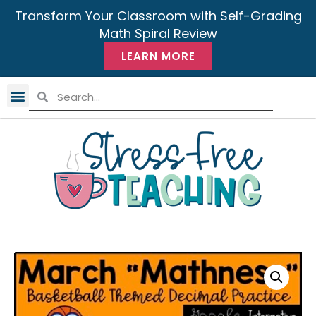
Transform Your Classroom with Self-Grading
Math Spiral Review
LEARN MORE