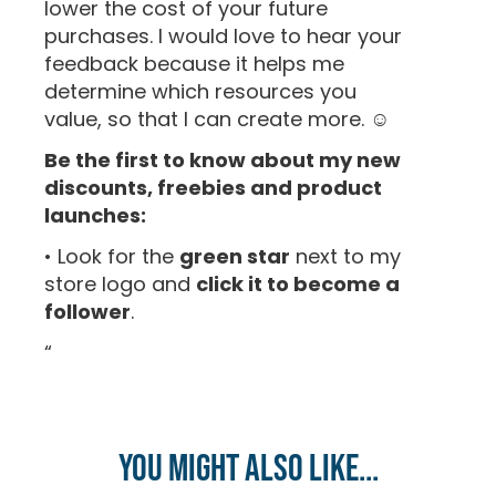
lower the cost of your future
purchases. I would love to hear your
feedback because it helps me
determine which resources you
value, so that I can create more. ☺
Be the first to know about my new
discounts, freebies and product
launches:
• Look for the
green star
next to my
store logo and
click it to become a
follower
.
“
You might also like...