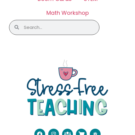
Math Workshop