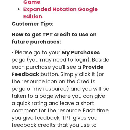
Game
.
Expanded Notation Google
Edition
.
Customer Tips:
How to get TPT credit to use on
future purchases:
• Please go to your
My Purchases
page (you may need to login). Beside
each purchase you’ll see a
Provide
Feedback
button. Simply click it (or
the resource icon on the Credits
page of my resource) and you will be
taken to a page where you can give
a quick rating and leave a short
comment for the resource. Each time
you give feedback, TPT gives you
feedback credits that you use to