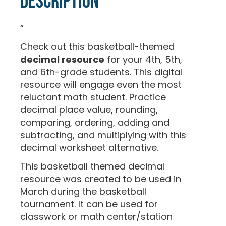
Description
“
Check out this basketball-themed
decimal resource
for your 4th, 5th,
and 6th-grade students. This digital
resource will engage even the most
reluctant math student. Practice
decimal place value, rounding,
comparing, ordering, adding and
subtracting, and multiplying with this
decimal worksheet alternative.
This basketball themed decimal
resource was created to be used in
March during the basketball
tournament. It can be used for
classwork or math center/station