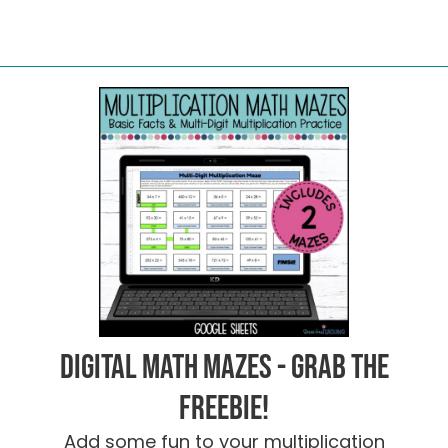
Digital Math Mazes - Grab the
FREEBIE!
Add some fun to your multiplication