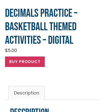
Decimals Practice –
Basketball Themed
Activities – Digital
$
5.00
BUY PRODUCT
Description