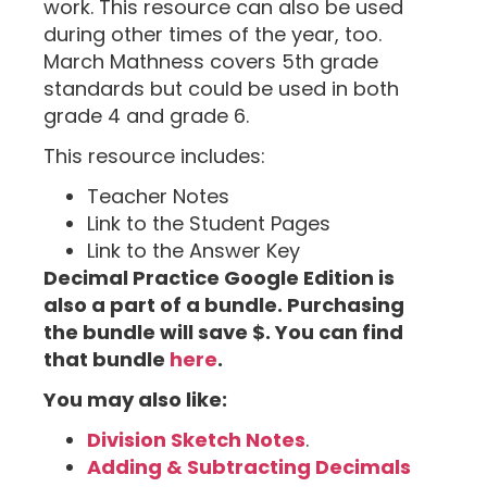
work. This resource can also be used
during other times of the year, too.
March Mathness covers 5th grade
standards but could be used in both
grade 4 and grade 6.
This resource includes:
Teacher Notes
Link to the Student Pages
Link to the Answer Key
Decimal Practice Google Edition is
also a part of a bundle. Purchasing
the bundle will save $. You can find
that bundle
here
.
You may also like:
Division Sketch Notes
.
Adding & Subtracting Decimals