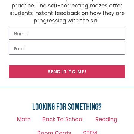
practice. The self-correcting mazes offer
students instant feedback on how they are
progressing with the skill.
SEND IT TO ME!
Looking for something?
Math
Back To School
Reading
Boom Cards
STEM