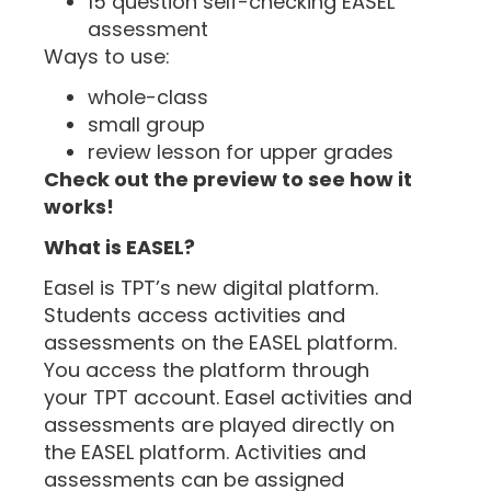
15 question self-checking EASEL
assessment
Ways to use:
whole-class
small group
review lesson for upper grades
Check out the preview to see how it
works!
What is EASEL?
Easel is TPT’s new digital platform.
Students access activities and
assessments on the EASEL platform.
You access the platform through
your TPT account. Easel activities and
assessments are played directly on
the EASEL platform. Activities and
assessments can be assigned