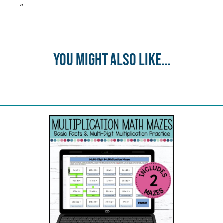
“
You might also like...