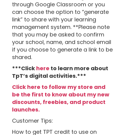
through Google Classroom or you
can choose the option to “generate
link” to share with your learning
management system. **Please note
that you may be asked to confirm
your school, name, and school email
if you choose to generate a link to be
shared.
***Click
here
to learn more about
TpT’s digital activities.***
Click here to follow my store and
be the first to know about my new
discounts, freebies, and product
launches.
Customer Tips:
How to get TPT credit to use on