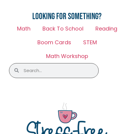
Looking for something?
Math
Back To School
Reading
Boom Cards
STEM
Math Workshop