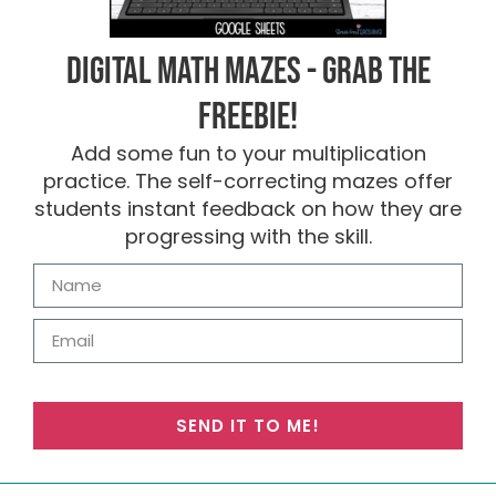
Digital Math Mazes - Grab the
FREEBIE!
Add some fun to your multiplication
practice. The self-correcting mazes offer
students instant feedback on how they are
progressing with the skill.
SEND IT TO ME!