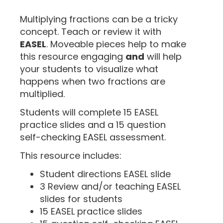
“
Multiplying fractions can be a tricky
concept. Teach or review it with
EASEL
. Moveable pieces help to make
this resource engaging
and
will help
your students to visualize what
happens when two fractions are
multiplied.
Students will complete 15 EASEL
practice slides and a 15 question
self-checking EASEL assessment.
This resource includes:
Student directions EASEL slide
3 Review and/or teaching EASEL
slides for students
15 EASEL practice slides