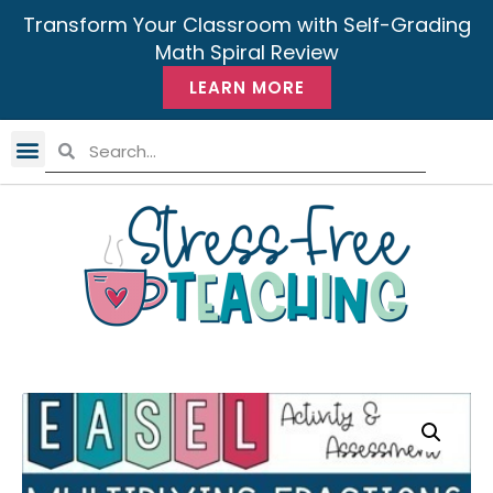
Transform Your Classroom with Self-Grading
Math Spiral Review
LEARN MORE