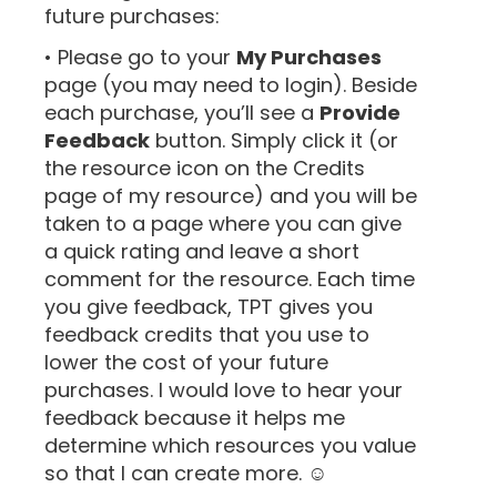
future purchases:
• Please go to your
My Purchases
page (you may need to login). Beside
each purchase, you’ll see a
Provide
Feedback
button. Simply click it (or
the resource icon on the Credits
page of my resource) and you will be
taken to a page where you can give
a quick rating and leave a short
comment for the resource. Each time
you give feedback, TPT gives you
feedback credits that you use to
lower the cost of your future
purchases. I would love to hear your
feedback because it helps me
determine which resources you value
so that I can create more. ☺