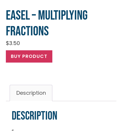
EASEL – Multiplying
Fractions
$
3.50
BUY PRODUCT
Description
Description