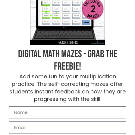
Digital Math Mazes - Grab the
FREEBIE!
Add some fun to your multiplication
practice. The self-correcting mazes offer
students instant feedback on how they are
progressing with the skill.