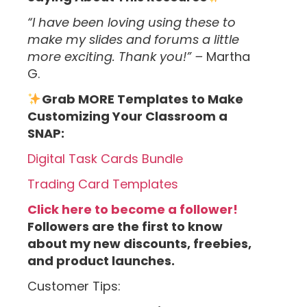
“I have been loving using these to
make my slides and forums a little
more exciting. Thank you!” –
Martha
G.
Grab MORE Templates to Make
Customizing Your Classroom a
SNAP:
Digital Task Cards Bundle
Trading Card Templates
Click here to become a follower!
Followers are the first to know
about my new discounts, freebies,
and product launches.
Customer Tips: