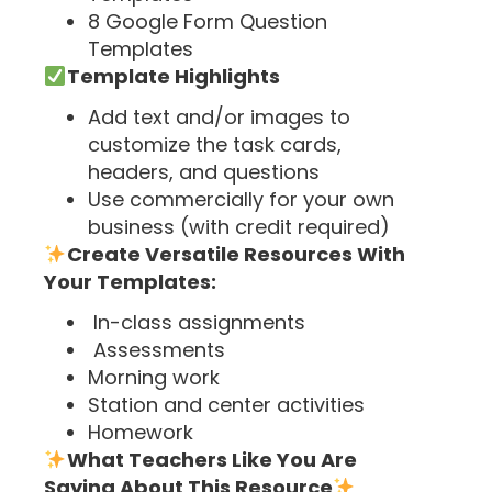
8 Google Form Question
Templates
Template Highlights
Add text and/or images to
customize the task cards,
headers, and questions
Use commercially for your own
business (with credit required)
Create Versatile Resources With
Your Templates:
In-class assignments
Assessments
Morning work
Station and center activities
Homework
What Teachers Like You Are
Saying About This Resource