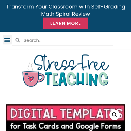
Transform Your Classroom with Self-Grading
Math Spiral Review
LEARN MORE