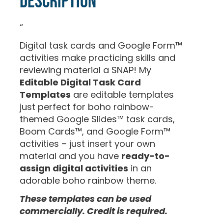
Description
“
Digital task cards and Google Form™
activities make practicing skills and
reviewing material a SNAP! My
Editable Digital Task Card
Templates
are editable templates
just perfect for boho rainbow-
themed Google Slides™ task cards,
Boom Cards™, and Google Form™
activities – just insert your own
material and you have
ready-to-
assign digital activities
in an
adorable boho rainbow theme.
These templates can be used
commercially. Credit is required.