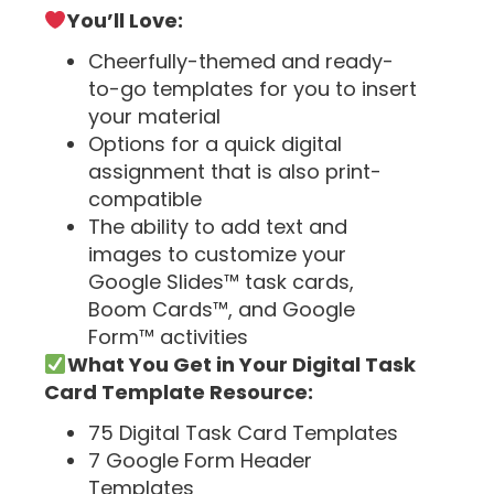
You’ll Love:
Cheerfully-themed and ready-
to-go templates for you to insert
your material
Options for a quick digital
assignment that is also print-
compatible
The ability to add text and
images to customize your
Google Slides™ task cards,
Boom Cards™, and Google
Form™ activities
What You Get in Your Digital Task
Card Template Resource:
75 Digital Task Card Templates
7 Google Form Header
Templates