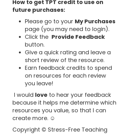
How to get TPT credit to use on
future purchases:
Please go to your
My Purchases
page (you may need to login).
Click the
Provide Feedback
button.
Give a quick rating and leave a
short review of the resource.
Earn feedback credits to spend
on resources for each review
you leave!
I would
love
to hear your feedback
because it helps me determine which
resources you value, so that I can
create more. ☺
Copyright © Stress-Free Teaching