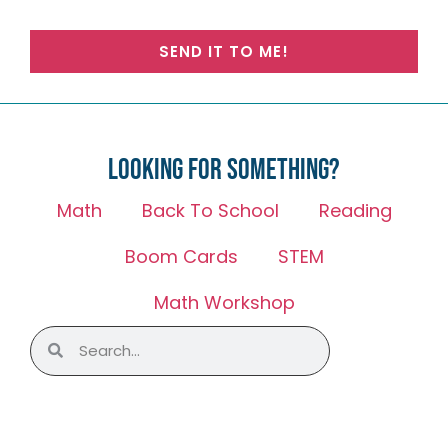
SEND IT TO ME!
Looking for something?
Math
Back To School
Reading
Boom Cards
STEM
Math Workshop