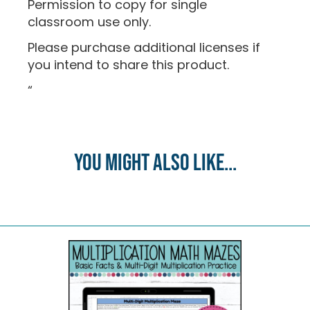
Permission to copy for single
classroom use only.
Please purchase additional licenses if
you intend to share this product.
“
You might also like...