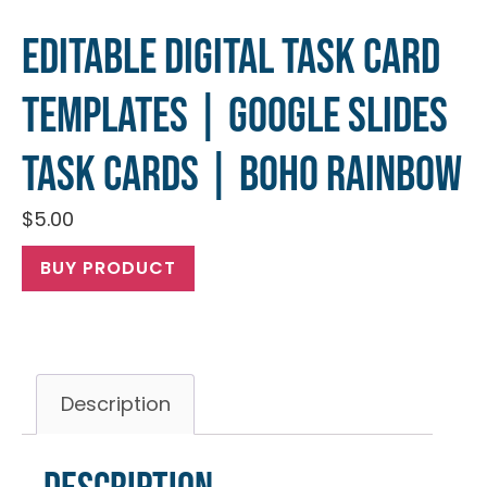
Editable Digital Task Card
Templates | Google Slides
Task Cards | Boho Rainbow
$
5.00
BUY PRODUCT
Description