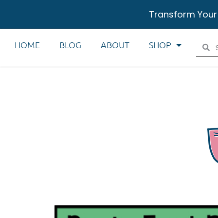
Transform Your
HOME
BLOG
ABOUT
SHOP