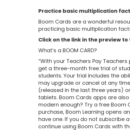
“
Practice basic multiplication fac
Boom Cards are a wonderful resourc
practicing basic multiplication facts.
Click on the link in the preview to
What’s a BOOM CARD?
“With your Teachers Pay Teachers 
get a three-month free trial of stu
students. Your trial includes the abi
may upgrade or cancel at any tim
(released in the last three years)
tablets. Boom Cards apps are also a
modern enough? Try a free Boom C
purchase, Boom Learning opens an 
have one. If you do not subscribe at 
continue using Boom Cards with the