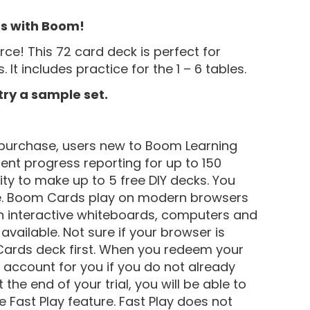
ts with Boom!
e! This 72 card deck is perfect for
 It includes practice for the 1 – 6 tables.
 try a sample set.
purchase, users new to Boom Learning
dent progress reporting for up to 150
lity to make up to 5 free DIY decks. You
e. Boom Cards play on modern browsers
 on interactive whiteboards, computers and
vailable. Not sure if your browser is
ards deck first. When you redeem your
account for you if you do not already
the end of your trial, you will be able to
 Fast Play feature. Fast Play does not