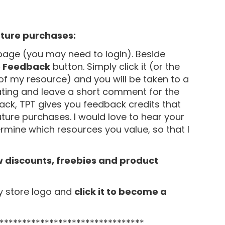
uture purchases:
age (you may need to login). Beside
e Feedback
button. Simply click it (or the
of my resource) and you will be taken to a
ating and leave a short comment for the
ack, TPT gives you feedback credits that
uture purchases. I would love to hear your
mine which resources you value, so that I
w discounts, freebies and product
y store logo and
click it to become a
********************************