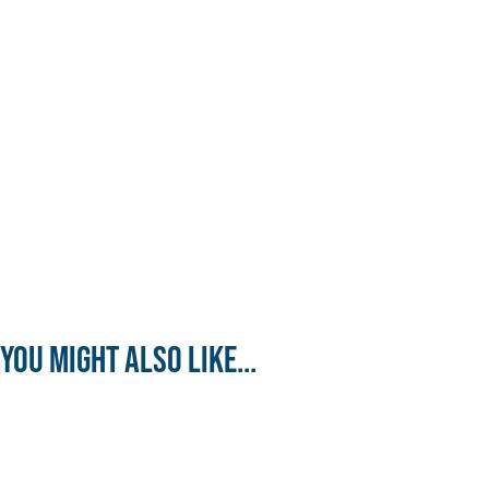
You might also like...