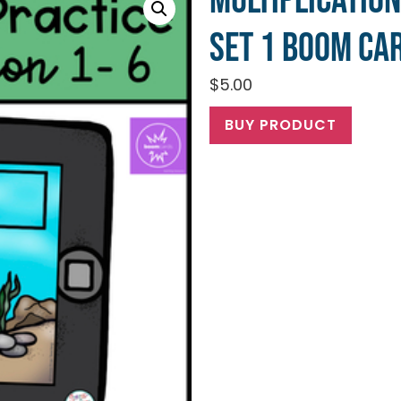
Multiplication
Set 1 Boom Ca
$
5.00
BUY PRODUCT