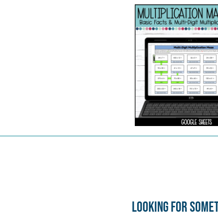
Looking for some