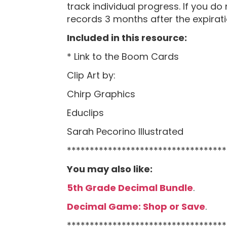
track individual progress. If you do
records 3 months after the expiratio
Included in this resource:
* Link to the Boom Cards
Clip Art by:
Chirp Graphics
Educlips
Sarah Pecorino Illustrated
***********************************
You may also like:
5th Grade Decimal Bundle
.
Decimal Game: Shop or Save
.
***********************************