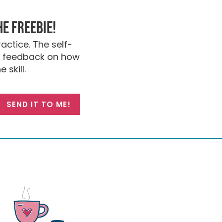
he FREEBIE!
actice. The self-
nt feedback on how
 skill.
SEND IT TO ME!