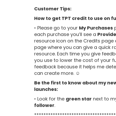
Customer Tips:
How to get TPT credit to use on f
• Please go to your
My Purchases
p
each purchase you’ll see a
Provid
resource icon on the Credits page 
page where you can give a quick r
resource. Each time you give feedb
you use to lower the cost of your f
feedback because it helps me deter
can create more. ☺
Be the first to know about my ne
launches:
• Look for the
green star
next to m
follower
.
***********************************