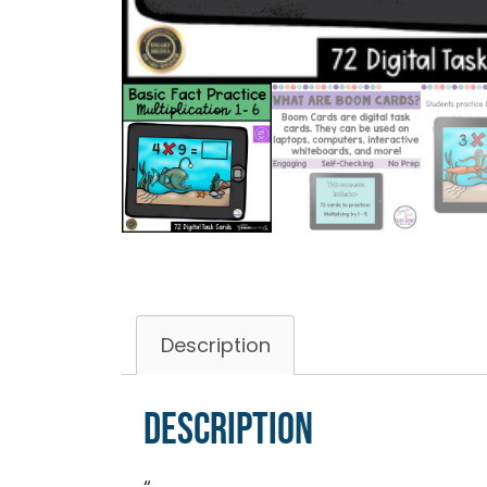
Description
Description