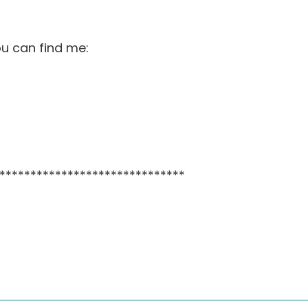
ou can find me:
******************************