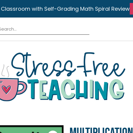
 Classroom with Self-Grading Math Spiral Review