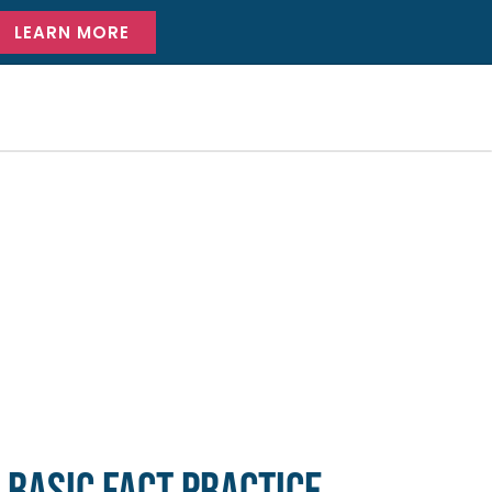
LEARN MORE