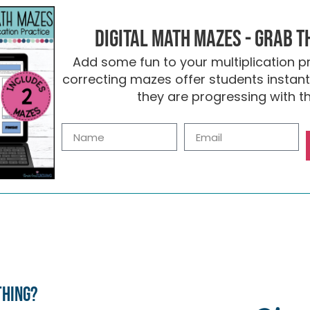
Digital Math Mazes - Grab t
Add some fun to your multiplication pr
correcting mazes offer students insta
they are progressing with the
thing?