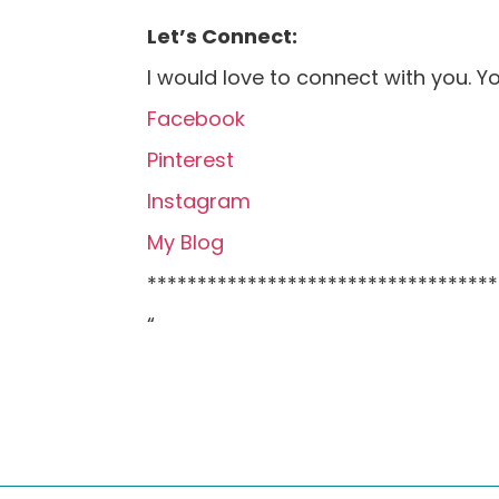
Let’s Connect:
I would love to connect with you. Y
Facebook
Pinterest
Instagram
My Blog
***********************************
“