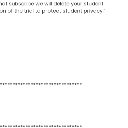
 not subscribe we will delete your student
n of the trial to protect student privacy.”
********************************
********************************