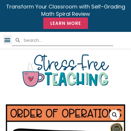
Transform Your Classroom with Self-Grading
Math Spiral Review
LEARN MORE