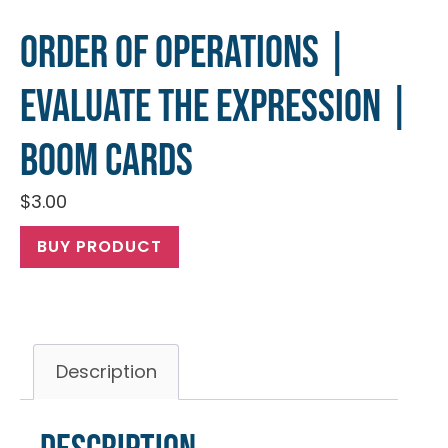
Order of Operations |
Evaluate the Expression |
Boom Cards
$
3.00
BUY PRODUCT
Description