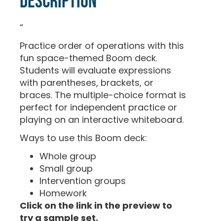
Description
“
Practice order of operations with this
fun space-themed Boom deck.
Students will evaluate expressions
with parentheses, brackets, or
braces. The multiple-choice format is
perfect for independent practice or
playing on an interactive whiteboard.
Ways to use this Boom deck:
Whole group
Small group
Intervention groups
Homework
Click on the link in the preview to
try a sample set.