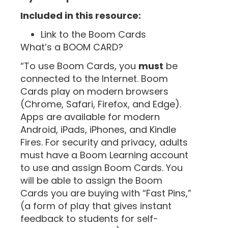
Included in this resource:
Link to the Boom Cards
What’s a BOOM CARD?
“To use Boom Cards, you
must
be
connected to the Internet. Boom
Cards play on modern browsers
(Chrome, Safari, Firefox, and Edge).
Apps are available for modern
Android, iPads, iPhones, and Kindle
Fires. For security and privacy, adults
must have a Boom Learning account
to use and assign Boom Cards. You
will be able to assign the Boom
Cards you are buying with “Fast Pins,”
(a form of play that gives instant
feedback to students for self-