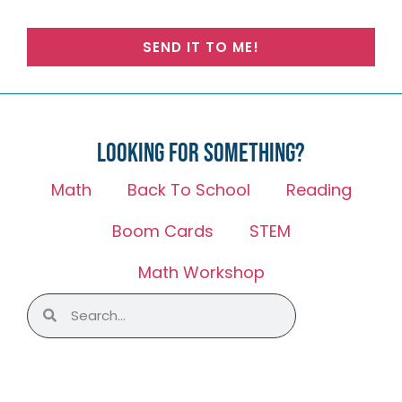
SEND IT TO ME!
Looking for something?
Math
Back To School
Reading
Boom Cards
STEM
Math Workshop