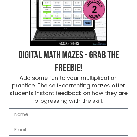
Digital Math Mazes - Grab the
FREEBIE!
Add some fun to your multiplication
practice. The self-correcting mazes offer
students instant feedback on how they are
progressing with the skill.