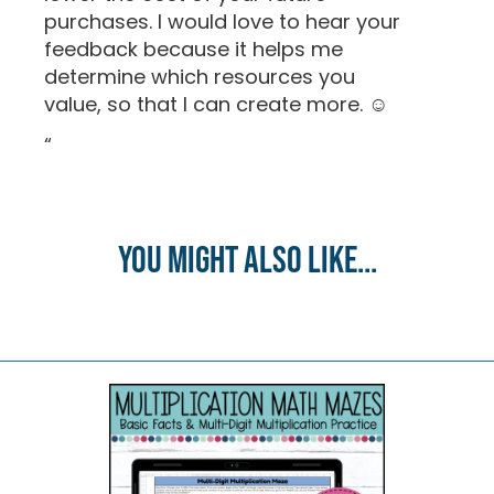
purchases. I would love to hear your
feedback because it helps me
determine which resources you
value, so that I can create more. ☺
“
You might also like...