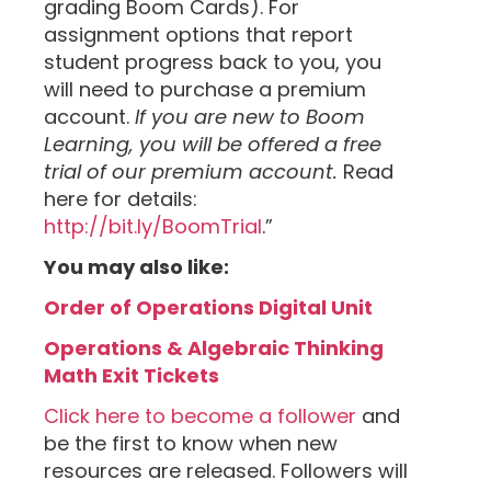
grading Boom Cards). For
assignment options that report
student progress back to you, you
will need to purchase a premium
account.
If you are new to Boom
Learning, you will be offered a free
trial of our premium account.
Read
here for details:
http://bit.ly/BoomTrial
.”
You may also like:
Order of Operations Digital Unit
Operations & Algebraic Thinking
Math Exit Tickets
Click here to become a follower
and
be the first to know when new
resources are released. Followers will