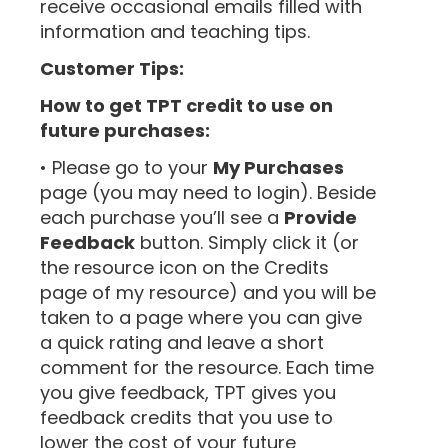
receive occasional emails filled with
information and teaching tips.
Customer Tips:
How to get TPT credit to use on
future purchases:
• Please go to your
My Purchases
page (you may need to login). Beside
each purchase you’ll see a
Provide
Feedback
button. Simply click it (or
the resource icon on the Credits
page of my resource) and you will be
taken to a page where you can give
a quick rating and leave a short
comment for the resource. Each time
you give feedback, TPT gives you
feedback credits that you use to
lower the cost of your future