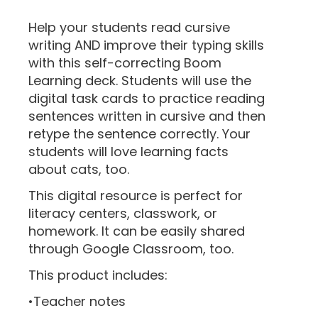
“
Help your students read cursive
writing AND improve their typing skills
with this self-correcting Boom
Learning deck. Students will use the
digital task cards to practice reading
sentences written in cursive and then
retype the sentence correctly. Your
students will love learning facts
about cats, too.
This digital resource is perfect for
literacy centers, classwork, or
homework. It can be easily shared
through Google Classroom, too.
This product includes:
•Teacher notes