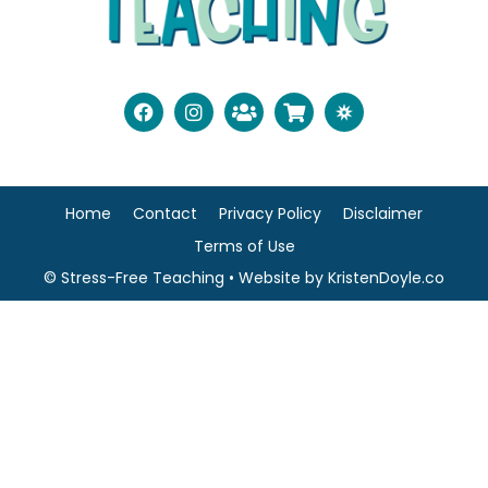
Home
Contact
Privacy Policy
Disclaimer
Terms of Use
© Stress-Free Teaching
• Website by
KristenDoyle.co