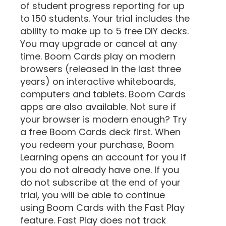
of student progress reporting for up
to 150 students. Your trial includes the
ability to make up to 5 free DIY decks.
You may upgrade or cancel at any
time. Boom Cards play on modern
browsers (released in the last three
years) on interactive whiteboards,
computers and tablets. Boom Cards
apps are also available. Not sure if
your browser is modern enough? Try
a free Boom Cards deck first. When
you redeem your purchase, Boom
Learning opens an account for you if
you do not already have one. If you
do not subscribe at the end of your
trial, you will be able to continue
using Boom Cards with the Fast Play
feature. Fast Play does not track