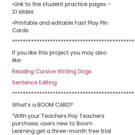
•Link to the student practice pages –
21 slides
•Printable and editable Fast Play Pin
Cards
*********************************************
If you like this project you may also
like:
Reading Cursive Writing Dogs
Sentence Editing
*********************************************
What’s a BOOM CARD?
“With your Teachers Pay Teachers
purchase, users new to Boom
Learning get a three-month free trial