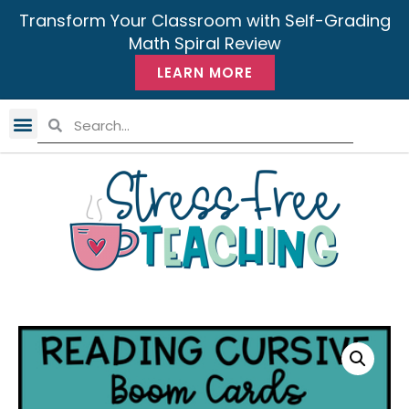
Transform Your Classroom with Self-Grading
Math Spiral Review
LEARN MORE