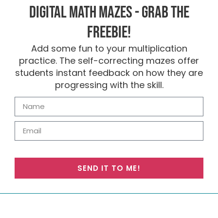
Digital Math Mazes - Grab the
FREEBIE!
Add some fun to your multiplication
practice. The self-correcting mazes offer
students instant feedback on how they are
progressing with the skill.
SEND IT TO ME!