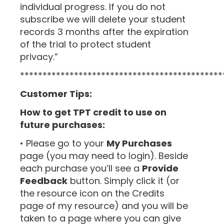
individual progress. If you do not
subscribe we will delete your student
records 3 months after the expiration
of the trial to protect student
privacy.”
*********************************************
Customer Tips:
How to get TPT credit to use on
future purchases:
• Please go to your
My Purchases
page (you may need to login). Beside
each purchase you’ll see a
Provide
Feedback
button. Simply click it (or
the resource icon on the Credits
page of my resource) and you will be
taken to a page where you can give