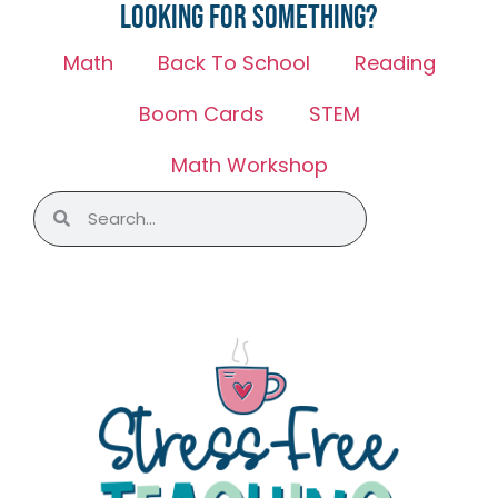
Looking for something?
Math
Back To School
Reading
Boom Cards
STEM
Math Workshop