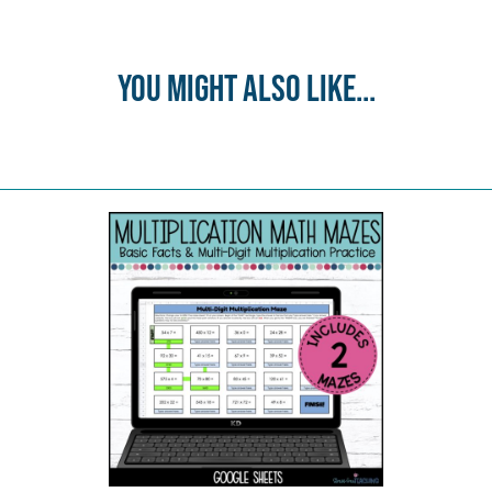
You might also like...