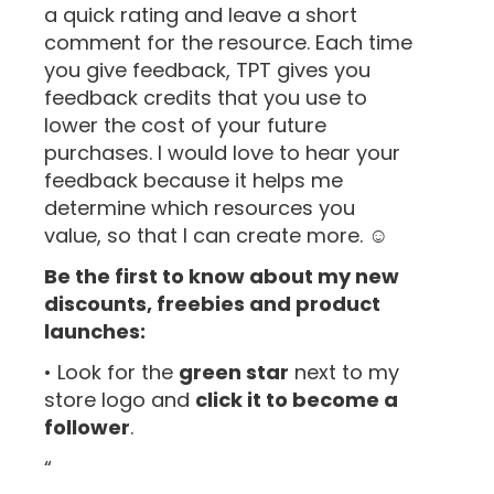
a quick rating and leave a short
comment for the resource. Each time
you give feedback, TPT gives you
feedback credits that you use to
lower the cost of your future
purchases. I would love to hear your
feedback because it helps me
determine which resources you
value, so that I can create more. ☺
Be the first to know about my new
discounts, freebies and product
launches:
• Look for the
green star
next to my
store logo and
click it to become a
follower
.
“