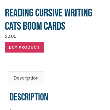
Reading Cursive Writing
Cats Boom Cards
$
2.00
BUY PRODUCT
Description
Description