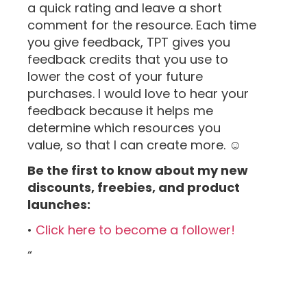
a quick rating and leave a short
comment for the resource. Each time
you give feedback, TPT gives you
feedback credits that you use to
lower the cost of your future
purchases. I would love to hear your
feedback because it helps me
determine which resources you
value, so that I can create more. ☺
Be the first to know about my new
discounts, freebies, and product
launches:
•
Click here to become a follower!
“