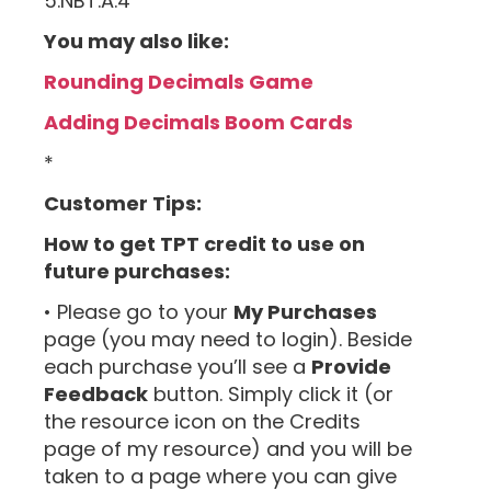
5.NBT.A.4
You may also like:
Rounding Decimals Game
Adding Decimals Boom Cards
*
Customer Tips:
How to get TPT credit to use on
future purchases:
• Please go to your
My Purchases
page (you may need to login). Beside
each purchase you’ll see a
Provide
Feedback
button. Simply click it (or
the resource icon on the Credits
page of my resource) and you will be
taken to a page where you can give