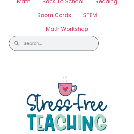
Math
Back To School
Reading
Boom Cards
STEM
Math Workshop