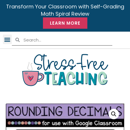
Transform Your Classroom with Self-Grading
Math Spiral Review
LEARN MORE