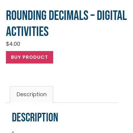
Rounding Decimals – Digital
Activities
$
4.00
BUY PRODUCT
Description
Description