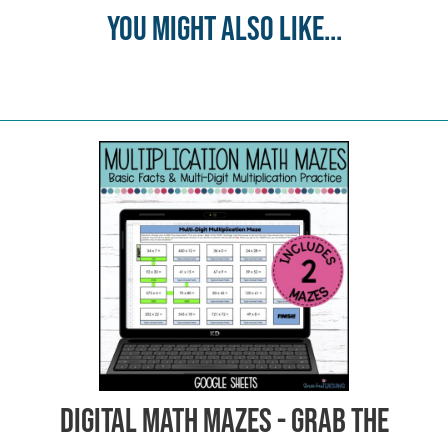
You might also like...
Digital Math Mazes - Grab the