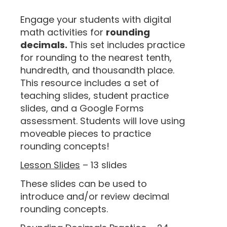
“
Engage your students with digital
math activities for
rounding
decimals.
This set includes practice
for rounding to the nearest tenth,
hundredth, and thousandth place.
This resource includes a set of
teaching slides, student practice
slides, and a Google Forms
assessment. Students will love using
moveable pieces to practice
rounding concepts!
Lesson Slides
– 13 slides
These slides can be used to
introduce and/or review decimal
rounding concepts.