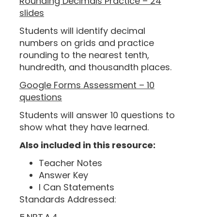
Rounding Decimals Practice – 24
slides
Students will identify decimal
numbers on grids and practice
rounding to the nearest tenth,
hundredth, and thousandth places.
Google Forms Assessment – 10
questions
Students will answer 10 questions to
show what they have learned.
Also included in this resource:
Teacher Notes
Answer Key
I Can Statements
Standards Addressed: