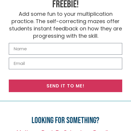
FREEBIE!
Add some fun to your multiplication
practice. The self-correcting mazes offer
students instant feedback on how they are
progressing with the skill.
SEND IT TO ME!
Looking for something?