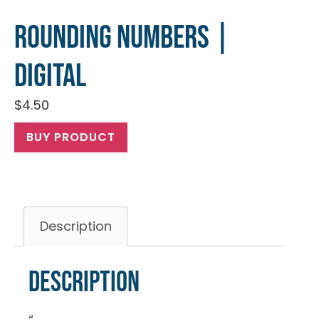
Rounding Numbers |
Digital
$
4.50
BUY PRODUCT
Description
Description