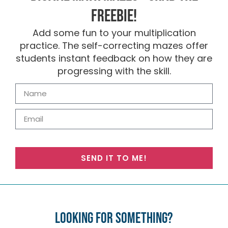
FREEBIE!
Add some fun to your multiplication
practice. The self-correcting mazes offer
students instant feedback on how they are
progressing with the skill.
SEND IT TO ME!
Looking for something?