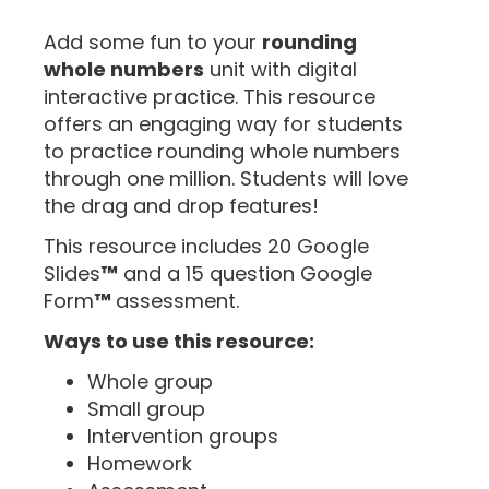
“
Add some fun to your
rounding
whole numbers
unit with digital
interactive practice. This resource
offers an engaging way for students
to practice rounding whole numbers
through one million. Students will love
the drag and drop features!
This resource includes 20 Google
Slides
™
and a 15 question Google
Form
™
assessment.
Ways to use this resource:
Whole group
Small group
Intervention groups
Homework