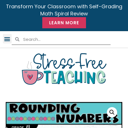
Transform Your Classroom with Self-Grading
Math Spiral Review
LEARN MORE