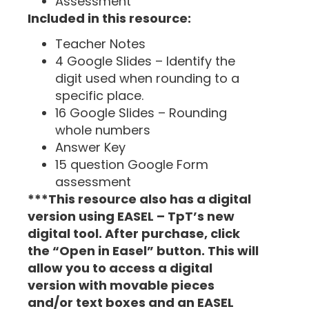
Assessment
Included in this resource:
Teacher Notes
4 Google Slides – Identify the
digit used when rounding to a
specific place.
16 Google Slides – Rounding
whole numbers
Answer Key
15 question Google Form
assessment
***This resource also has a digital
version using EASEL – TpT’s new
digital tool. After purchase, click
the “Open in Easel” button. This will
allow you to access a digital
version with movable pieces
and/or text boxes and an EASEL