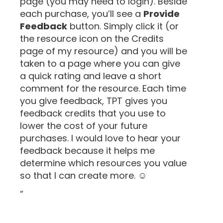
page (you may need to login). Beside
each purchase, you’ll see a
Provide
Feedback
button. Simply click it (or
the resource icon on the Credits
page of my resource) and you will be
taken to a page where you can give
a quick rating and leave a short
comment for the resource. Each time
you give feedback, TPT gives you
feedback credits that you use to
lower the cost of your future
purchases. I would love to hear your
feedback because it helps me
determine which resources you value
so that I can create more. ☺
“