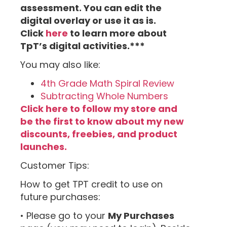
assessment. You can edit the
digital overlay or use it as is.
Click
here
to learn more about
TpT’s digital activities.***
You may also like:
4th Grade Math Spiral Review
Subtracting Whole Numbers
Click here to follow my store and
be the first to know about my new
discounts, freebies, and product
launches.
Customer Tips:
How to get TPT credit to use on
future purchases:
• Please go to your
My Purchases