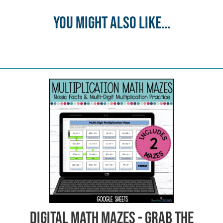
You might also like...
Digital Math Mazes - Grab the