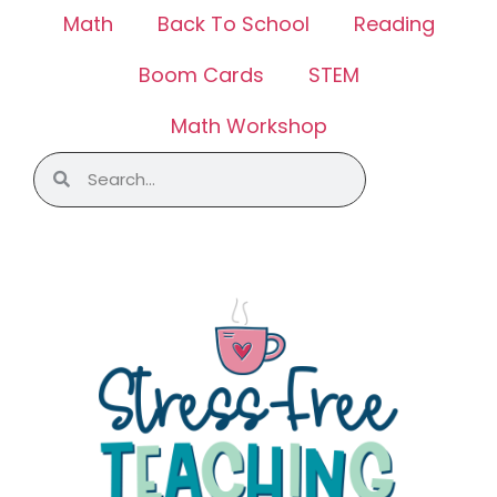
Math
Back To School
Reading
Boom Cards
STEM
Math Workshop