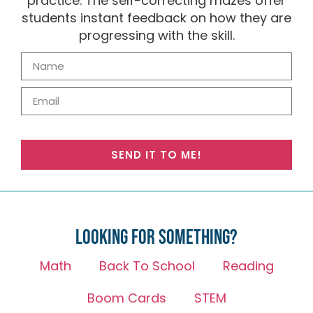
practice. The self-correcting mazes offer
students instant feedback on how they are
progressing with the skill.
SEND IT TO ME!
Looking for something?
Math
Back To School
Reading
Boom Cards
STEM