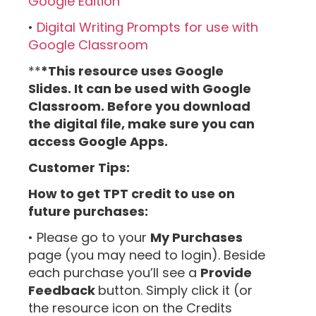
Google Edition
•
Digital Writing Prompts for use with
Google Classroom
**
*This resource uses Google
Slides. It can be used with Google
Classroom. Before you download
the digital file, make sure you can
access Google Apps.
Customer Tips:
How to get TPT credit to use on
future purchases:
• Please go to your
My Purchases
page (you may need to login). Beside
each purchase you’ll see a
Provide
Feedback
button. Simply click it (or
the resource icon on the Credits