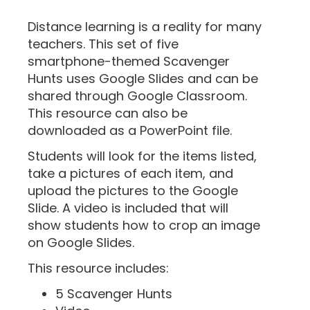
“
Distance learning is a reality for many
teachers. This set of five
smartphone-themed Scavenger
Hunts uses Google Slides and can be
shared through Google Classroom.
This resource can also be
downloaded as a PowerPoint file.
Students will look for the items listed,
take a pictures of each item, and
upload the pictures to the Google
Slide. A video is included that will
show students how to crop an image
on Google Slides.
This resource includes:
5 Scavenger Hunts