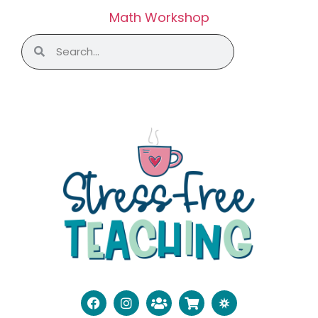
Math Workshop