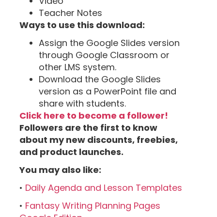
Video
Teacher Notes
Ways to use this download:
Assign the Google Slides version
through Google Classroom or
other LMS system.
Download the Google Slides
version as a PowerPoint file and
share with students.
Click here to become a follower!
Followers are the first to know
about my new discounts, freebies,
and product launches.
You may also like:
•
Daily Agenda and Lesson Templates
•
Fantasy Writing Planning Pages