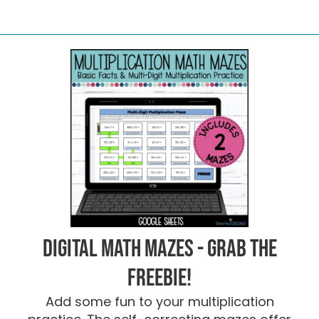
Digital Math Mazes - Grab the
FREEBIE!
Add some fun to your multiplication