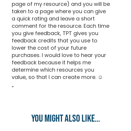
page of my resource) and you will be
taken to a page where you can give
a quick rating and leave a short
comment for the resource. Each time
you give feedback, TPT gives you
feedback credits that you use to
lower the cost of your future
purchases. I would love to hear your
feedback because it helps me
determine which resources you
value, so that I can create more. ☺
“
You might also like...