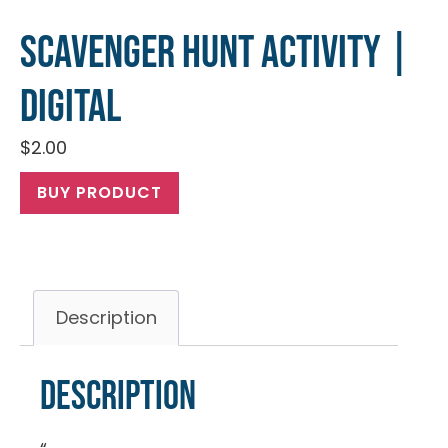
Scavenger Hunt Activity |
Digital
$
2.00
BUY PRODUCT
Description
Description