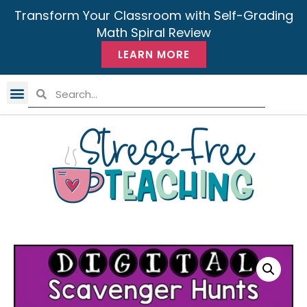
Transform Your Classroom with Self-Grading
Math Spiral Review
LEARN MORE