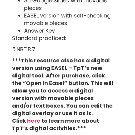
30 Google Slides with movable
pieces
EASEL version with self-checking
movable pieces
Answer Key
Standard practiced:
5.NBT.B.7
***This resource also has a digital
version using EASEL – TpT’s new
digital tool. After purchase, click
the “Open in Easel” button. This will
allow you to access a digital
version with movable pieces
and/or text boxes. You can edit the
digital overlay or use it as is.
Click
here
to learn more about
TpT’s digital activities.***