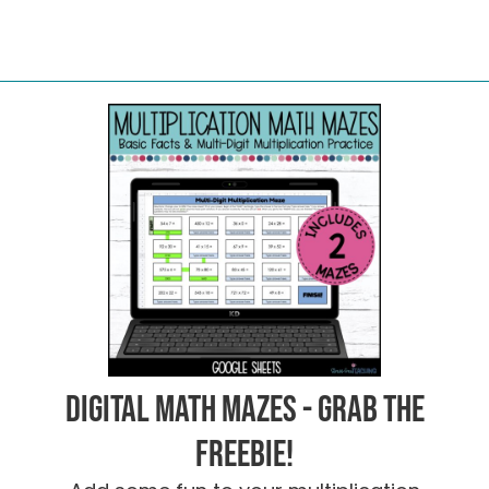
Digital Math Mazes - Grab the
FREEBIE!