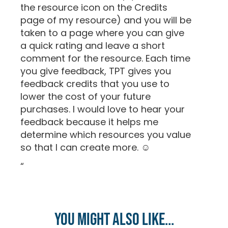
the resource icon on the Credits
page of my resource) and you will be
taken to a page where you can give
a quick rating and leave a short
comment for the resource. Each time
you give feedback, TPT gives you
feedback credits that you use to
lower the cost of your future
purchases. I would love to hear your
feedback because it helps me
determine which resources you value
so that I can create more. ☺
“
You might also like...