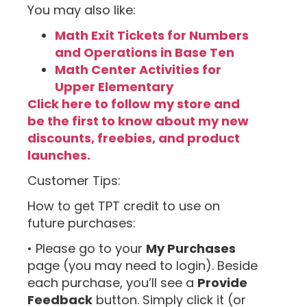
You may also like:
Math Exit Tickets for Numbers
and Operations in Base Ten
Math Center Activities for
Upper Elementary
Click here to follow my store and
be the first to know about my new
discounts, freebies, and product
launches.
Customer Tips:
How to get TPT credit to use on
future purchases:
• Please go to your
My Purchases
page (you may need to login). Beside
each purchase, you’ll see a
Provide
Feedback
button. Simply click it (or