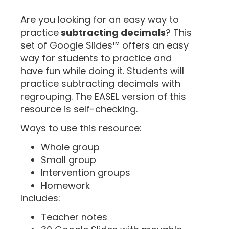
“
Are you looking for an easy way to
practice
subtracting decimals
? This
set of Google Slides™ offers an easy
way for students to practice and
have fun while doing it. Students will
practice subtracting decimals with
regrouping. The EASEL version of this
resource is self-checking.
Ways to use this resource:
Whole group
Small group
Intervention groups
Homework
Includes:
Teacher notes