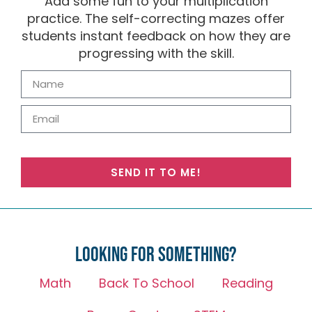
Add some fun to your multiplication
practice. The self-correcting mazes offer
students instant feedback on how they are
progressing with the skill.
SEND IT TO ME!
Looking for something?
Math
Back To School
Reading