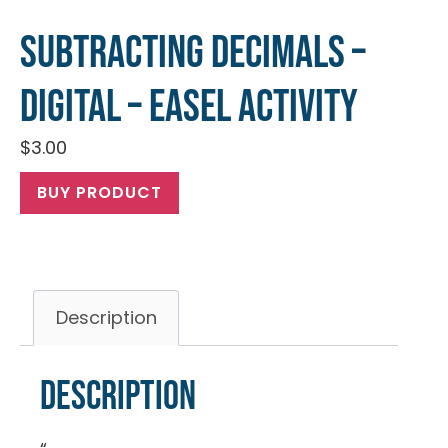
Subtracting Decimals –
Digital – Easel Activity
$
3.00
BUY PRODUCT
Description
Description