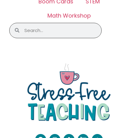
Boom Cards
STEM
Math Workshop