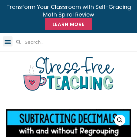
Transform Your Classroom with Self-Grading
Math Spiral Review
LEARN MORE