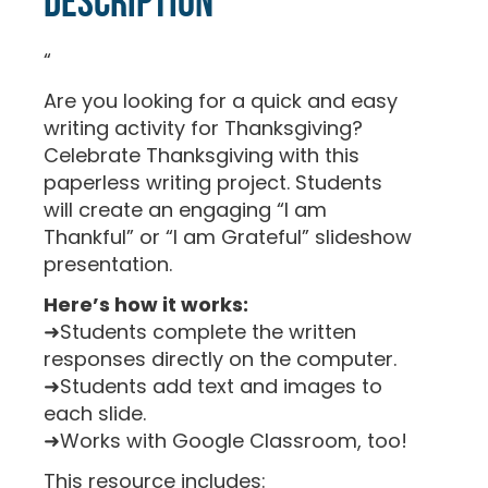
Description
“
Are you looking for a quick and easy
writing activity for Thanksgiving?
Celebrate Thanksgiving with this
paperless writing project. Students
will create an engaging “I am
Thankful” or “I am Grateful” slideshow
presentation.
Here’s how it works:
➜Students complete the written
responses directly on the computer.
➜Students add text and images to
each slide.
➜Works with Google Classroom, too!
This resource includes: