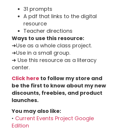
31 prompts
A pdf that links to the digital
resource
Teacher directions
Ways to use this resource:
➜Use as a whole class project.
➜Use in a small group.
➜ Use this resource as a literacy
center.
Click here
to follow my store and
be the first to know about my new
discounts, freebies, and product
launches.
You may also like:
•
Current Events Project Google
Edition