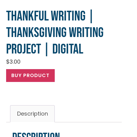
Thankful Writing |
Thanksgiving Writing
Project | Digital
$
3.00
BUY PRODUCT
Description