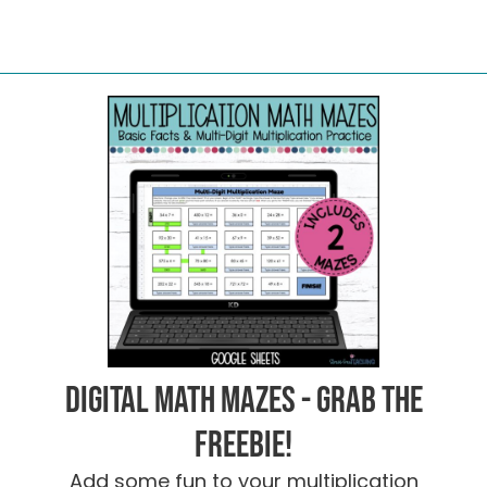
Digital Math Mazes - Grab the
FREEBIE!
Add some fun to your multiplication