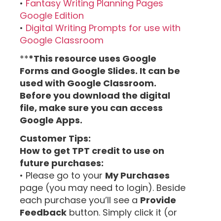
•
Fantasy Writing Planning Pages
Google Edition
•
Digital Writing Prompts for use with
Google Classroom
**
*This resource uses Google
Forms and Google Slides. It can be
used with Google Classroom.
Before you download the digital
file, make sure you can access
Google Apps.
Customer Tips:
How to get TPT credit to use on
future purchases:
• Please go to your
My Purchases
page (you may need to login). Beside
each purchase you’ll see a
Provide
Feedback
button. Simply click it (or