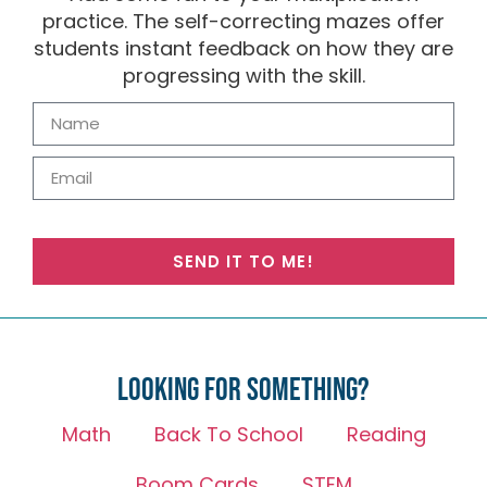
practice. The self-correcting mazes offer
students instant feedback on how they are
progressing with the skill.
SEND IT TO ME!
Looking for something?
Math
Back To School
Reading
Boom Cards
STEM