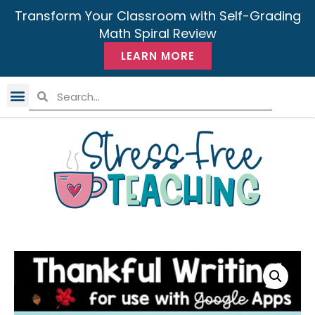
Transform Your Classroom with Self-Grading
Math Spiral Review
LEARN MORE