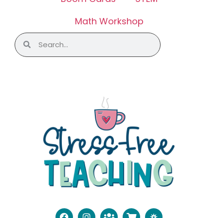
Math Workshop