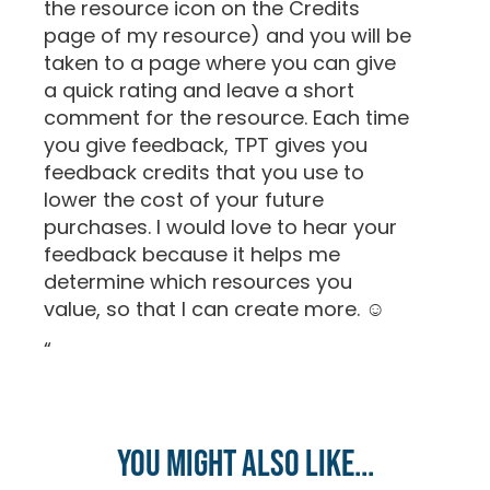
the resource icon on the Credits
page of my resource) and you will be
taken to a page where you can give
a quick rating and leave a short
comment for the resource. Each time
you give feedback, TPT gives you
feedback credits that you use to
lower the cost of your future
purchases. I would love to hear your
feedback because it helps me
determine which resources you
value, so that I can create more. ☺
“
You might also like...